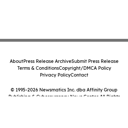
About
Press Release Archive
Submit Press Release
Terms & Conditions
Copyright/DMCA Policy
Privacy Policy
Contact
© 1995-2026 Newsmatics Inc. dba Affinity Group
Publishing & Cybercurrency News Center. All Rights
Reserved.
Cookie Settings / Your Privacy Choices