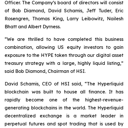
Officer. The Company’s board of directors will consist
of Bob Diamond, David Schamis, Jeff Tuder, Eric
Rosengren, Thomas King, Larry Leibowitz, Nailesh
Bhatt and Albert Dyrness.
“We are thrilled to have completed this business
combination, allowing US equity investors to gain
exposure to the HYPE token through our digital asset
treasury strategy with a large, highly liquid listing,”
said Bob Diamond, Chairman of HSI.
David Schamis, CEO of HSI said, “The Hyperliquid
blockchain was built to house all finance. It has
rapidly become one of the highest-revenue-
generating blockchains in the world. The Hyperliquid
decentralized exchange is a market leader in
perpetual futures and spot trading that is used by