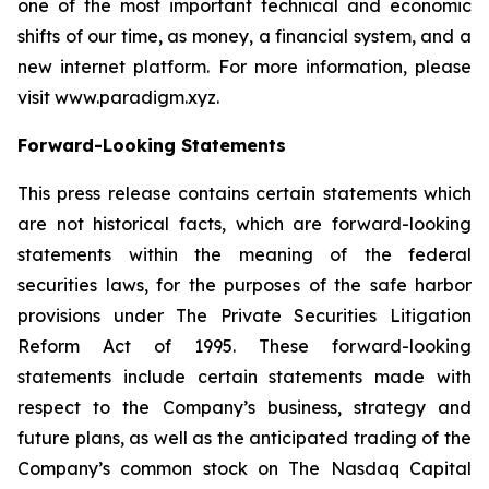
one of the most important technical and economic
shifts of our time, as money, a financial system, and a
new internet platform. For more information, please
visit www.paradigm.xyz.
Forward-Looking Statements
This press release contains certain statements which
are not historical facts, which are forward-looking
statements within the meaning of the federal
securities laws, for the purposes of the safe harbor
provisions under The Private Securities Litigation
Reform Act of 1995. These forward-looking
statements include certain statements made with
respect to the Company’s business, strategy and
future plans, as well as the anticipated trading of the
Company’s common stock on The Nasdaq Capital