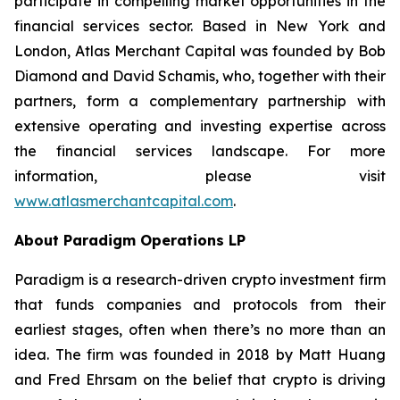
participate in compelling market opportunities in the
financial services sector. Based in New York and
London, Atlas Merchant Capital was founded by Bob
Diamond and David Schamis, who, together with their
partners, form a complementary partnership with
extensive operating and investing expertise across
the financial services landscape. For more
information, please visit
www.atlasmerchantcapital.com
.
About Paradigm Operations LP
Paradigm is a research-driven crypto investment firm
that funds companies and protocols from their
earliest stages, often when there’s no more than an
idea. The firm was founded in 2018 by Matt Huang
and Fred Ehrsam on the belief that crypto is driving