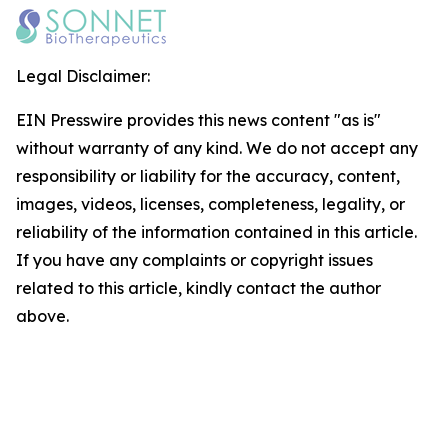
Legal Disclaimer:
EIN Presswire provides this news content "as is"
without warranty of any kind. We do not accept any
responsibility or liability for the accuracy, content,
images, videos, licenses, completeness, legality, or
reliability of the information contained in this article.
If you have any complaints or copyright issues
related to this article, kindly contact the author
above.