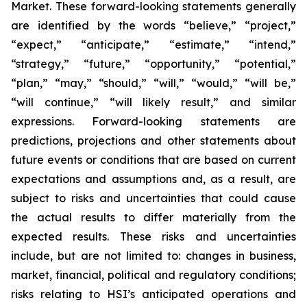
Market. These forward-looking statements generally
are identified by the words “believe,” “project,”
“expect,” “anticipate,” “estimate,” “intend,”
“strategy,” “future,” “opportunity,” “potential,”
“plan,” “may,” “should,” “will,” “would,” “will be,”
“will continue,” “will likely result,” and similar
expressions. Forward-looking statements are
predictions, projections and other statements about
future events or conditions that are based on current
expectations and assumptions and, as a result, are
subject to risks and uncertainties that could cause
the actual results to differ materially from the
expected results. These risks and uncertainties
include, but are not limited to: changes in business,
market, financial, political and regulatory conditions;
risks relating to HSI’s anticipated operations and