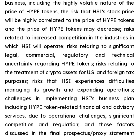
business, including the highly volatile nature of the
price of HYPE tokens; the risk that HSI’s stock price
will be highly correlated to the price of HYPE tokens
and the price of HYPE tokens may decrease; risks
related to increased competition in the industries in
which HSI will operate; risks relating to significant
legal, commercial, regulatory and technical
uncertainty regarding HYPE tokens; risks relating to
the treatment of crypto assets for U.S. and foreign tax
purposes; risks that HSI experiences difficulties
managing its growth and expanding operations;
challenges in implementing HSI’s business plan
including HYPE token-related financial and advisory
services, due to operational challenges, significant
competition and regulation; and those factors
discussed in the final prospectus/proxy statement