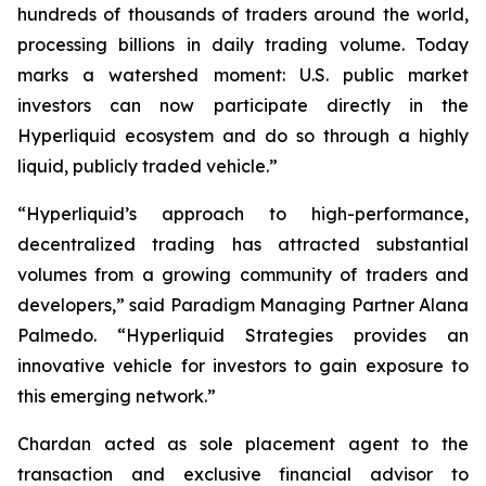
hundreds of thousands of traders around the world,
processing billions in daily trading volume. Today
marks a watershed moment: U.S. public market
investors can now participate directly in the
Hyperliquid ecosystem and do so through a highly
liquid, publicly traded vehicle.”
“Hyperliquid’s approach to high-performance,
decentralized trading has attracted substantial
volumes from a growing community of traders and
developers,” said Paradigm Managing Partner Alana
Palmedo. “Hyperliquid Strategies provides an
innovative vehicle for investors to gain exposure to
this emerging network.”
Chardan acted as sole placement agent to the
transaction and exclusive financial advisor to