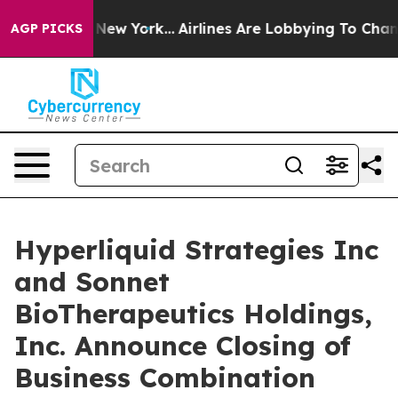
 News New York...
Airlines Are Lobbying To Change Airf
AGP PICKS
Hyperliquid Strategies Inc
and Sonnet
BioTherapeutics Holdings,
Inc. Announce Closing of
Business Combination