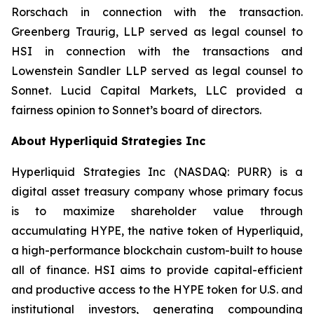
Rorschach in connection with the transaction.
Greenberg Traurig, LLP served as legal counsel to
HSI in connection with the transactions and
Lowenstein Sandler LLP served as legal counsel to
Sonnet. Lucid Capital Markets, LLC provided a
fairness opinion to Sonnet’s board of directors.
About Hyperliquid Strategies Inc
Hyperliquid Strategies Inc (NASDAQ: PURR) is a
digital asset treasury company whose primary focus
is to maximize shareholder value through
accumulating HYPE, the native token of Hyperliquid,
a high-performance blockchain custom-built to house
all of finance. HSI aims to provide capital-efficient
and productive access to the HYPE token for U.S. and
institutional investors, generating compounding