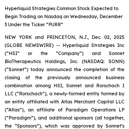
Hyperliquid Strategies Common Stock Expected to
Begin Trading on Nasdaq on Wednesday, December
3 Under the Ticker “PURR”
NEW YORK and PRINCETON, N.J., Dec. 02, 2025
(GLOBE NEWSWIRE) -- Hyperliquid Strategies Inc
(“HSI” or the “Company”) and Sonnet
BioTherapeutics Holdings, Inc. (NASDAQ: SONN)
(“Sonnet”) today announced the completion of the
closing of the previously announced business
combination among HSI, Sonnet and Rorschach I
LLC (“Rorschach”), a newly-formed entity formed by
an entity affiliated with Atlas Merchant Capital LLC
(“Atlas”), an affiliate of Paradigm Operations LP
(“Paradigm”), and additional sponsors (all together,
the “Sponsors”), which was approved by Sonnet’s