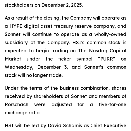
stockholders on December 2, 2025.
As a result of the closing, the Company will operate as
a HYPE digital asset treasury reserve company, and
Sonnet will continue to operate as a wholly-owned
subsidiary of the Company. HSI’s common stock is
expected to begin trading on The Nasdaq Capital
Market under the ticker symbol “PURR” on
Wednesday, December 3, and Sonnet’s common
stock will no longer trade.
Under the terms of the business combination, shares
received by shareholders of Sonnet and members of
Rorschach were adjusted for a five-for-one
exchange ratio.
HSI will be led by David Schamis as Chief Executive