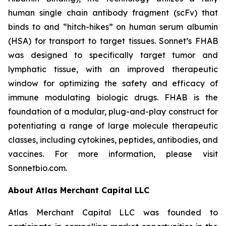
human single chain antibody fragment (scFv) that
binds to and “hitch-hikes” on human serum albumin
(HSA) for transport to target tissues. Sonnet’s FHAB
was designed to specifically target tumor and
lymphatic tissue, with an improved therapeutic
window for optimizing the safety and efficacy of
immune modulating biologic drugs. FHAB is the
foundation of a modular, plug-and-play construct for
potentiating a range of large molecule therapeutic
classes, including cytokines, peptides, antibodies, and
vaccines. For more information, please visit
Sonnetbio.com.
About Atlas Merchant Capital LLC
Atlas Merchant Capital LLC was founded to