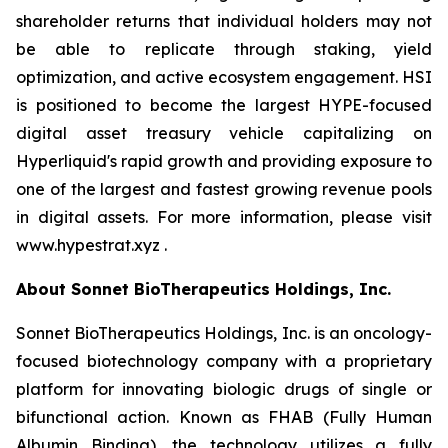
shareholder returns that individual holders may not
be able to replicate through staking, yield
optimization, and active ecosystem engagement. HSI
is positioned to become the largest HYPE-focused
digital asset treasury vehicle capitalizing on
Hyperliquid's rapid growth and providing exposure to
one of the largest and fastest growing revenue pools
in digital assets. For more information, please visit
www.hypestrat.xyz .
About Sonnet BioTherapeutics Holdings, Inc.
Sonnet BioTherapeutics Holdings, Inc. is an oncology-
focused biotechnology company with a proprietary
platform for innovating biologic drugs of single or
bifunctional action. Known as FHAB (Fully Human
Albumin Binding), the technology utilizes a fully