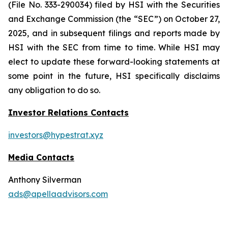
(File No. 333-290034) filed by HSI with the Securities
and Exchange Commission (the “SEC”) on October 27,
2025, and in subsequent filings and reports made by
HSI with the SEC from time to time. While HSI may
elect to update these forward-looking statements at
some point in the future, HSI specifically disclaims
any obligation to do so.
Investor Relations Contacts
investors@hypestrat.xyz
Media Contacts
Anthony Silverman
ads@apellaadvisors.com