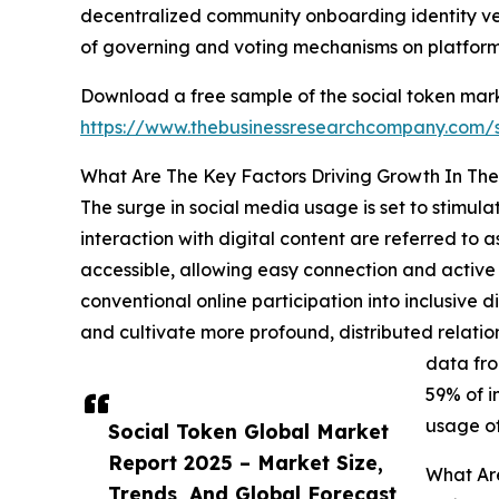
decentralized community onboarding identity ver
of governing and voting mechanisms on platform
Download a free sample of the social token mark
https://www.thebusinessresearchcompany.com
What Are The Key Factors Driving Growth In The
The surge in social media usage is set to stimula
interaction with digital content are referred to
accessible, allowing easy connection and active 
conventional online participation into inclusive d
and cultivate more profound, distributed relatio
data fro
59% of i
usage of
Social Token Global Market
Report 2025 – Market Size,
What Are
Trends, And Global Forecast