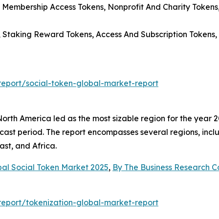
 Membership Access Tokens, Nonprofit And Charity Tokens
s, Staking Reward Tokens, Access And Subscription Tokens
eport/social-token-global-market-report
rth America led as the most sizable region for the year 20
cast period. The report encompasses several regions, incl
st, and Africa.
bal Social Token Market 2025
,
By The Business Research 
eport/tokenization-global-market-report