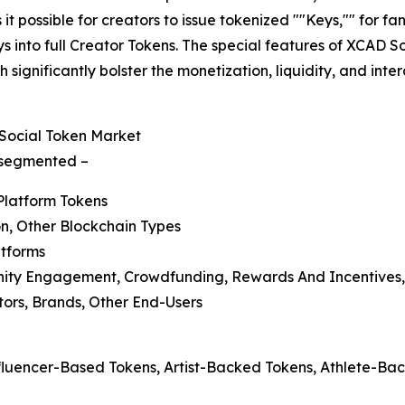
it possible for creators to issue tokenized ""Keys,"" for 
 into full Creator Tokens. The special features of XCAD So
 significantly bolster the monetization, liquidity, and in
Social Token Market
s segmented –
Platform Tokens
n, Other Blockchain Types
atforms
nity Engagement, Crowdfunding, Rewards And Incentives,
ators, Brands, Other End-Users
nfluencer-Based Tokens, Artist-Backed Tokens, Athlete-B