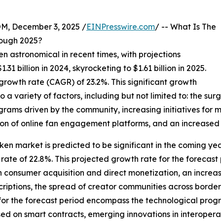
 December 3, 2025 /
EINPresswire.com
/ -- What Is The
ough 2025?
n astronomical in recent times, with projections
.31 billion in 2024, skyrocketing to $1.61 billion in 2025.
rowth rate (CAGR) of 23.2%. This significant growth
 a variety of factors, including but not limited to: the surg
rams driven by the community, increasing initiatives for m
ion of online fan engagement platforms, and an increased 
ken market is predicted to be significant in the coming years
te of 22.8%. This projected growth rate for the forecast 
 consumer acquisition and direct monetization, an increas
iptions, the spread of creator communities across borders
 for the forecast period encompass the technological prog
ed on smart contracts, emerging innovations in interoperab