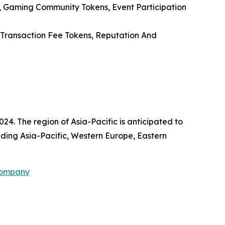
, Gaming Community Tokens, Event Participation
, Transaction Fee Tokens, Reputation And
24. The region of Asia-Pacific is anticipated to
uding Asia-Pacific, Western Europe, Eastern
Company