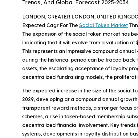
Trends, And Global Forecast 2025-2034
LONDON, GREATER LONDON, UNITED KINGDOM,
Expected Cagr For The
Social Token Market
Thr
The expansion of the social token market has bee
indicating that it will evolve from a valuation of $1
This represents an impressive compound annual g
during the historical period can be traced back to
assets, the escalating acceptance of loyalty prog
decentralized fundraising models, the proliferat
The expected increase in the size of the social to
2029, developing at a compound annual growth ra
transparent reward methods, a stronger focus on
schemes, a rise in token-based membership subscr
decentralized financial involvement. Key trends
systems, developments in royalty distribution bas