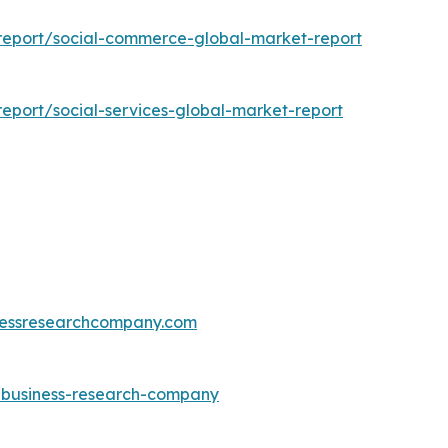
report/social-commerce-global-market-report
eport/social-services-global-market-report
essresearchcompany.com
e-business-research-company