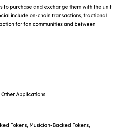
fans to purchase and exchange them with the unit
cial include on-chain transactions, fractional
teraction for fan communities and between
 Other Applications
acked Tokens, Musician-Backed Tokens,