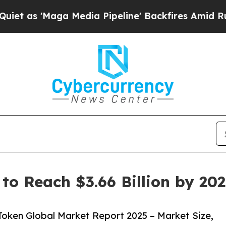
 Media Pipeline' Backfires Amid Rumors Trump W
to Reach $3.66 Billion by 20
oken Global Market Report 2025 – Market Size,