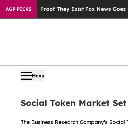
o Proof They Exist
Fox News Goes Quiet as 'Maga
AGP PICKS
Menu
Social Token Market Set 
The Business Research Company's Social T