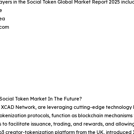
ayers in the Social Token Global Market Report 2025 inclu
e
ea
.com
Social Token Market In The Future?
the XCAD Network, are leveraging cutting-edge technology 
 Tokenization protocols, function as blockchain mechanisms 
 to facilitate issuance, trading, and rewards, and allowing
 creator-tokenization platform from the UK, introduced 