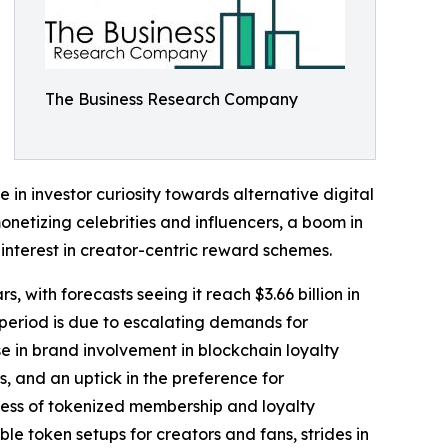
The Business Research Company
e in investor curiosity towards alternative digital
onetizing celebrities and influencers, a boom in
interest in creator-centric reward schemes.
, with forecasts seeing it reach $3.66 billion in
period is due to escalating demands for
e in brand involvement in blockchain loyalty
, and an uptick in the preference for
ress of tokenized membership and loyalty
le token setups for creators and fans, strides in