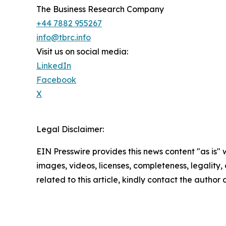
The Business Research Company
+44 7882 955267
info@tbrc.info
Visit us on social media:
LinkedIn
Facebook
X
Legal Disclaimer:
EIN Presswire provides this news content "as is" 
images, videos, licenses, completeness, legality, o
related to this article, kindly contact the author