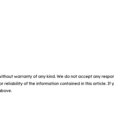
without warranty of any kind. We do not accept any responsib
r reliability of the information contained in this article. I
 above.