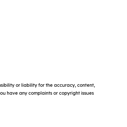
ility or liability for the accuracy, content,
f you have any complaints or copyright issues