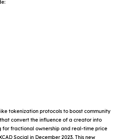
de:
like tokenization protocols to boost community
that convert the influence of a creator into
 for fractional ownership and real-time price
XCAD Social in December 2023. This new