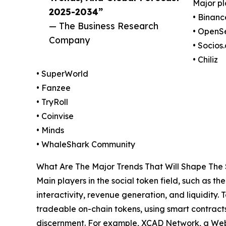
Major pl
2025-2034”
• Binanc
— The Business Research
• OpenS
Company
• Socios
• Chiliz
• SuperWorld
• Fanzee
• TryRoll
• Coinvise
• Minds
• WhaleShark Community
What Are The Major Trends That Will Shape The 
Main players in the social token field, such as 
interactivity, revenue generation, and liquidity.
tradeable on-chain tokens, using smart contracts
discernment. For example, XCAD Network, a Web3