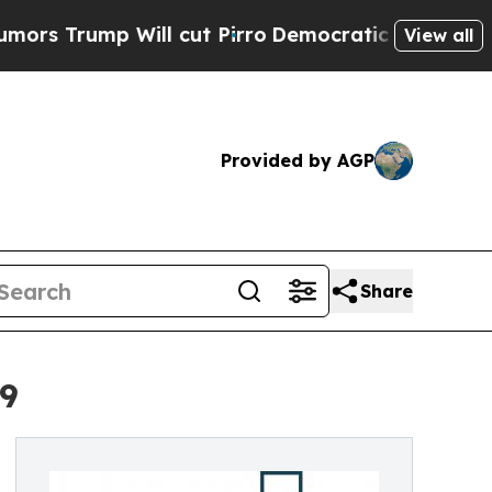
ill cut Pirro
Democratic Socialists of America 
View all
Provided by AGP
Share
29