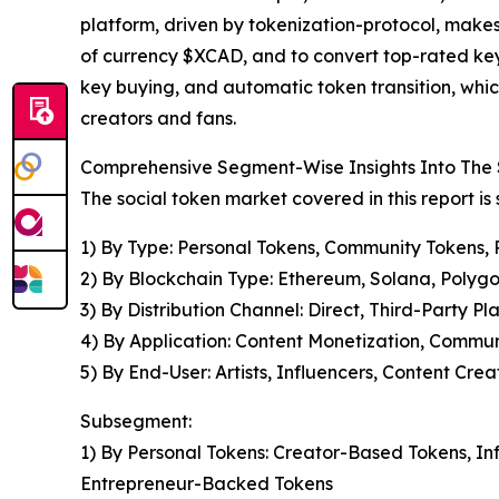
platform, driven by tokenization-protocol, makes 
of currency $XCAD, and to convert top-rated keys
key buying, and automatic token transition, which
creators and fans.
Comprehensive Segment-Wise Insights Into The 
The social token market covered in this report i
1) By Type: Personal Tokens, Community Tokens, 
2) By Blockchain Type: Ethereum, Solana, Polygo
3) By Distribution Channel: Direct, Third-Party Pl
4) By Application: Content Monetization, Commu
5) By End-User: Artists, Influencers, Content Cre
Subsegment:
1) By Personal Tokens: Creator-Based Tokens, I
Entrepreneur-Backed Tokens