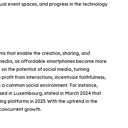
ual event spaces, and progress in the technology
rms that enable the creation, sharing, and
ial media, as affordable smartphones become more
on the potential of social media, turning
rofit from interactions, incentivize faithfulness,
in a common social environment. For instance,
based in Luxembourg, stated in March 2024 that
ng platforms in 2023. With the uptrend in the
 concurrent growth.