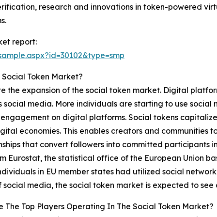
ification, research and innovations in token-powered virt
s.
et report:
/sample.aspx?id=30102&type=smp
 Social Token Market?
te the expansion of the social token market. Digital platfo
 as social media. More individuals are starting to use soc
engagement on digital platforms. Social tokens capitalize 
igital economies. This enables creators and communities to p
nships that convert followers into committed participants 
m Eurostat, the statistical office of the European Union 
ndividuals in EU member states had utilized social networki
 social media, the social token market is expected to see
 The Top Players Operating In The Social Token Market?