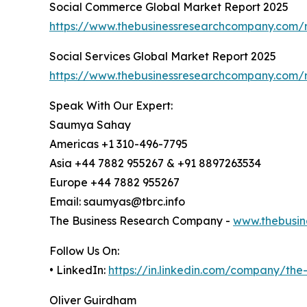
Social Commerce Global Market Report 2025
https://www.thebusinessresearchcompany.com/
Social Services Global Market Report 2025
https://www.thebusinessresearchcompany.com/r
Speak With Our Expert:
Saumya Sahay
Americas +1 310-496-7795
Asia +44 7882 955267 & +91 8897263534
Europe +44 7882 955267
Email: saumyas@tbrc.info
The Business Research Company -
www.thebusin
Follow Us On:
• LinkedIn:
https://in.linkedin.com/company/th
Oliver Guirdham