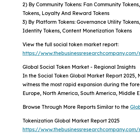
2) By Community Tokens: Fan Community Tokens,
Tokens, Loyalty And Reward Tokens
3) By Platform Tokens: Governance Utility Token
Identity Tokens, Content Monetization Tokens
View the full social token market report:
https://www.thebusinessresearchcompany.com/r
Global Social Token Market - Regional Insights
In the Social Token Global Market Report 2025, No
witness the most rapid expansion during the fore
Europe, North America, South America, Middle Ea
Browse Through More Reports Similar to the
Glo
Tokenization Global Market Report 2025
https://www.thebusinessresearchcompany.com/r