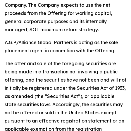
Company. The Company expects to use the net
proceeds from the Offering for working capital,
general corporate purposes and its internally
managed, SOL maximum return strategy.
A.G.P./Alliance Global Partners is acting as the sole
placement agent in connection with the Offering.
The offer and sale of the foregoing securities are
being made in a transaction not involving a public
offering, and the securities have not been and will not
initially be registered under the Securities Act of 1933,
as amended (the “Securities Act”), or applicable
state securities laws. Accordingly, the securities may
not be offered or sold in the United States except
pursuant to an effective registration statement or an
applicable exemption from the registration