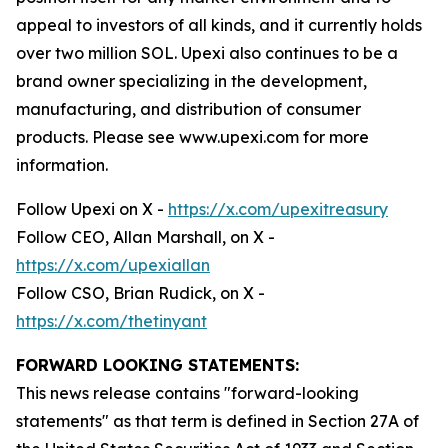
appeal to investors of all kinds, and it currently holds
over two million SOL. Upexi also continues to be a
brand owner specializing in the development,
manufacturing, and distribution of consumer
products. Please see www.upexi.com for more
information.
Follow Upexi on X -
https://x.com/upexitreasury
Follow CEO, Allan Marshall, on X -
https://x.com/upexiallan
Follow CSO, Brian Rudick, on X -
https://x.com/thetinyant
FORWARD LOOKING STATEMENTS:
This news release contains "forward-looking
statements" as that term is defined in Section 27A of