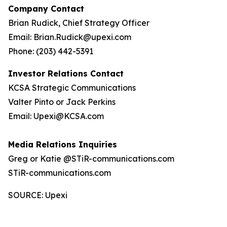
Company Contact
Brian Rudick, Chief Strategy Officer
Email: Brian.Rudick@upexi.com
Phone: (203) 442-5391
Investor Relations Contact
KCSA Strategic Communications
Valter Pinto or Jack Perkins
Email: Upexi@KCSA.com
Media Relations Inquiries
Greg or Katie @STiR-communications.com
STiR-communications.com
SOURCE: Upexi