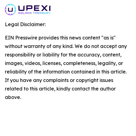
Legal Disclaimer:
EIN Presswire provides this news content "as is"
without warranty of any kind. We do not accept any
responsibility or liability for the accuracy, content,
images, videos, licenses, completeness, legality, or
reliability of the information contained in this article.
If you have any complaints or copyright issues
related to this article, kindly contact the author
above.