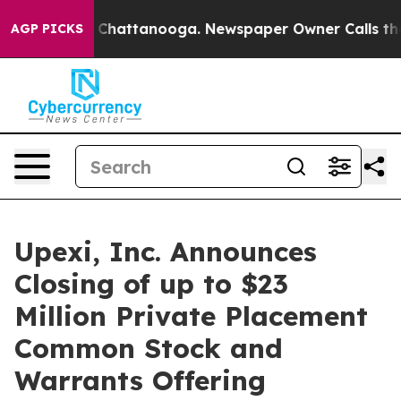
haos in Chattanooga. Newspaper Owner Calls the Peop
AGP PICKS
Upexi, Inc. Announces
Closing of up to $23
Million Private Placement
Common Stock and
Warrants Offering