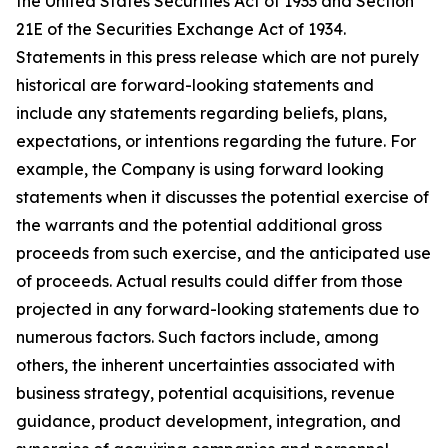
the United States Securities Act of 1933 and Section
21E of the Securities Exchange Act of 1934.
Statements in this press release which are not purely
historical are forward-looking statements and
include any statements regarding beliefs, plans,
expectations, or intentions regarding the future. For
example, the Company is using forward looking
statements when it discusses the potential exercise of
the warrants and the potential additional gross
proceeds from such exercise, and the anticipated use
of proceeds. Actual results could differ from those
projected in any forward-looking statements due to
numerous factors. Such factors include, among
others, the inherent uncertainties associated with
business strategy, potential acquisitions, revenue
guidance, product development, integration, and