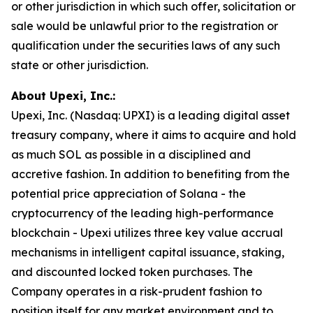
or other jurisdiction in which such offer, solicitation or
sale would be unlawful prior to the registration or
qualification under the securities laws of any such
state or other jurisdiction.
About Upexi, Inc.:
Upexi, Inc. (Nasdaq: UPXI) is a leading digital asset
treasury company, where it aims to acquire and hold
as much SOL as possible in a disciplined and
accretive fashion. In addition to benefiting from the
potential price appreciation of Solana - the
cryptocurrency of the leading high-performance
blockchain - Upexi utilizes three key value accrual
mechanisms in intelligent capital issuance, staking,
and discounted locked token purchases. The
Company operates in a risk-prudent fashion to
position itself for any market environment and to