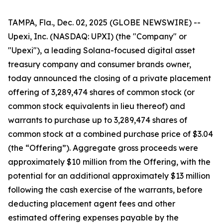
TAMPA, Fla., Dec. 02, 2025 (GLOBE NEWSWIRE) --
Upexi, Inc. (NASDAQ: UPXI) (the "Company" or
"Upexi"), a leading Solana-focused digital asset
treasury company and consumer brands owner,
today announced the closing of a private placement
offering of 3,289,474 shares of common stock (or
common stock equivalents in lieu thereof) and
warrants to purchase up to 3,289,474 shares of
common stock at a combined purchase price of $3.04
(the “Offering”). Aggregate gross proceeds were
approximately $10 million from the Offering, with the
potential for an additional approximately $13 million
following the cash exercise of the warrants, before
deducting placement agent fees and other
estimated offering expenses payable by the