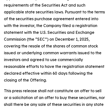
requirements of the Securities Act and such
applicable state securities laws. Pursuant to the terms
of the securities purchase agreement entered into
with the investor, the Company filed a registration
statement with the U.S. Securities and Exchange
Commission (the “SEC”) on December 1, 2025,
covering the resale of the shares of common stock
issued or underlying common warrants issued to the
investors and agreed to use commercially
reasonable efforts to have the registration statement
declared effective within 60 days following the
closing of the Offering.
This press release shall not constitute an offer to sell
or a solicitation of an offer to buy these securities, nor
shall there be any sale of these securities in any state