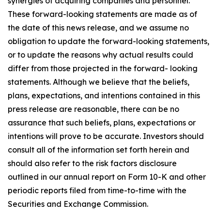
synergies of acquiring companies and personnel.
These forward-looking statements are made as of
the date of this news release, and we assume no
obligation to update the forward-looking statements,
or to update the reasons why actual results could
differ from those projected in the forward- looking
statements. Although we believe that the beliefs,
plans, expectations, and intentions contained in this
press release are reasonable, there can be no
assurance that such beliefs, plans, expectations or
intentions will prove to be accurate. Investors should
consult all of the information set forth herein and
should also refer to the risk factors disclosure
outlined in our annual report on Form 10-K and other
periodic reports filed from time-to-time with the
Securities and Exchange Commission.