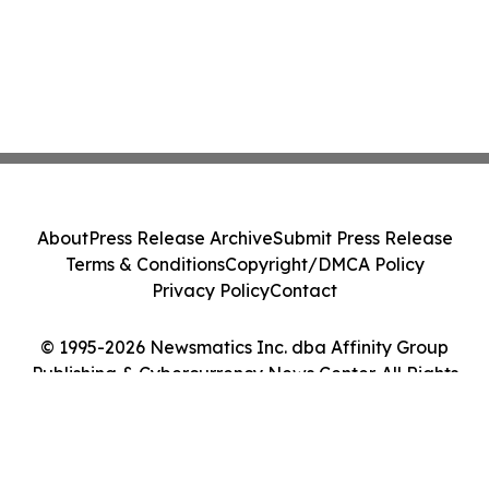
About
Press Release Archive
Submit Press Release
Terms & Conditions
Copyright/DMCA Policy
Privacy Policy
Contact
© 1995-2026 Newsmatics Inc. dba Affinity Group
Publishing & Cybercurrency News Center. All Rights
Reserved.
Cookie Settings / Your Privacy Choices