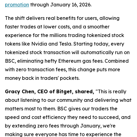
promotion
through January 16, 2026.
The shift delivers real benefits for users, allowing
faster trades at lower costs, and a smoother
experience for the millions trading tokenized stock
tokens like Nvidia and Tesla. Starting today, every
tokenized stock transaction will automatically run on
BSC, eliminating hefty Ethereum gas fees. Combined
with zero transaction fees, this change puts more
money back in traders' pockets.
Gracy Chen, CEO of Bitget, shared,
"This is really
about listening to our community and delivering what
matters most to them. BSC gives our traders the
speed and cost efficiency they need to succeed, and
by extending zero fees through January, we're
making sure everyone has time to experience the