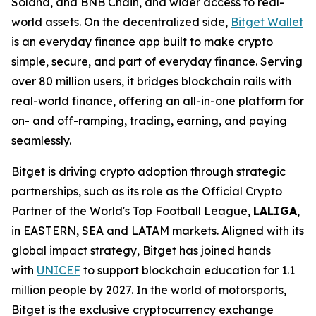
Solana, and BNB Chain, and wider access to real-
world assets. On the decentralized side,
Bitget Wallet
is an everyday finance app built to make crypto
simple, secure, and part of everyday finance. Serving
over 80 million users, it bridges blockchain rails with
real-world finance, offering an all-in-one platform for
on- and off-ramping, trading, earning, and paying
seamlessly.
Bitget is driving crypto adoption through strategic
partnerships, such as its role as the Official Crypto
Partner of the World's Top Football League,
LALIGA
,
in EASTERN, SEA and LATAM markets. Aligned with its
global impact strategy, Bitget has joined hands
with
UNICEF
to support blockchain education for 1.1
million people by 2027. In the world of motorsports,
Bitget is the exclusive cryptocurrency exchange