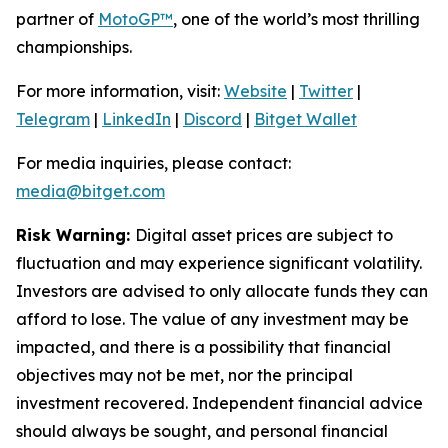
partner of
MotoGP™
, one of the world’s most thrilling
championships.
For more information, visit:
Website
|
Twitter
|
Telegram
|
LinkedIn
|
Discord
|
Bitget Wallet
For media inquiries, please contact:
media@bitget.com
Risk Warning:
Digital asset prices are subject to
fluctuation and may experience significant volatility.
Investors are advised to only allocate funds they can
afford to lose. The value of any investment may be
impacted, and there is a possibility that financial
objectives may not be met, nor the principal
investment recovered. Independent financial advice
should always be sought, and personal financial