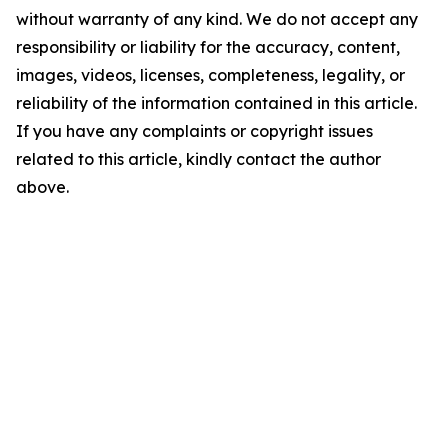
without warranty of any kind. We do not accept any
responsibility or liability for the accuracy, content,
images, videos, licenses, completeness, legality, or
reliability of the information contained in this article.
If you have any complaints or copyright issues
related to this article, kindly contact the author
above.