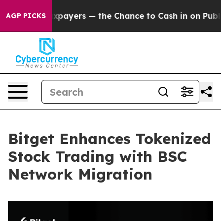
 not Taxpayers — the Chance to Cash in on Publicly O
AGP PICKS
Bitget Enhances Tokenized
Stock Trading with BSC
Network Migration