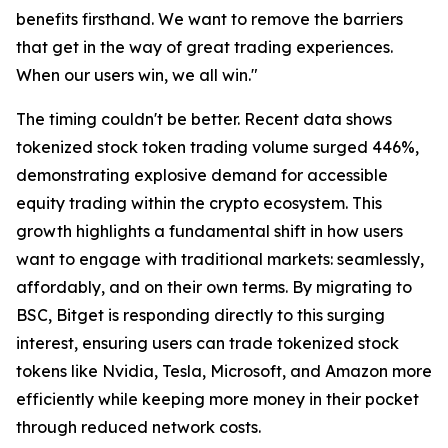
benefits firsthand. We want to remove the barriers
that get in the way of great trading experiences.
When our users win, we all win."
The timing couldn't be better. Recent data shows
tokenized stock token trading volume surged 446%,
demonstrating explosive demand for accessible
equity trading within the crypto ecosystem. This
growth highlights a fundamental shift in how users
want to engage with traditional markets: seamlessly,
affordably, and on their own terms. By migrating to
BSC, Bitget is responding directly to this surging
interest, ensuring users can trade tokenized stock
tokens like Nvidia, Tesla, Microsoft, and Amazon more
efficiently while keeping more money in their pocket
through reduced network costs.