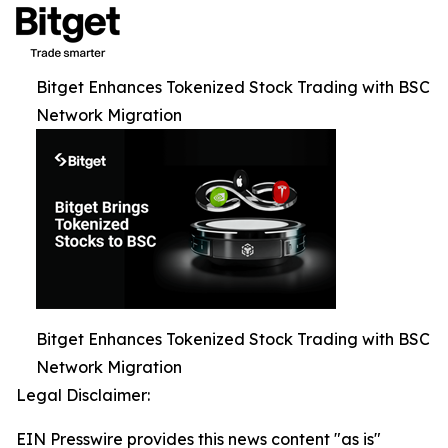
Bitget Enhances Tokenized Stock Trading with BSC
Network Migration
Bitget Enhances Tokenized Stock Trading with BSC
Network Migration
Legal Disclaimer:
EIN Presswire provides this news content "as is"