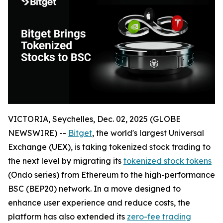
VICTORIA, Seychelles, Dec. 02, 2025 (GLOBE
NEWSWIRE) --
Bitget
, the world's largest Universal
Exchange (UEX), is taking tokenized stock trading to
the next level by migrating its
tokenized stock tokens
(Ondo series) from Ethereum to the high-performance
BSC (BEP20) network. In a move designed to
enhance user experience and reduce costs, the
platform has also extended its
zero-fee trading