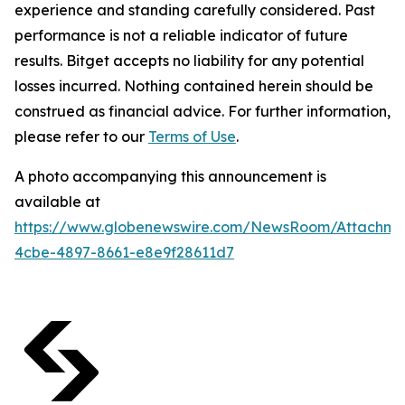
experience and standing carefully considered. Past
performance is not a reliable indicator of future
results. Bitget accepts no liability for any potential
losses incurred. Nothing contained herein should be
construed as financial advice. For further information,
please refer to our
Terms of Use
.
A photo accompanying this announcement is
available at
https://www.globenewswire.com/NewsRoom/Attachm
4cbe-4897-8661-e8e9f28611d7