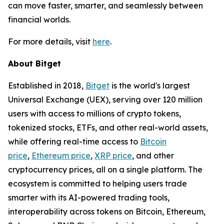
can move faster, smarter, and seamlessly between
financial worlds.
For more details, visit
here
.
About Bitget
Established in 2018,
Bitget
is the world's largest
Universal Exchange (UEX), serving over 120 million
users with access to millions of crypto tokens,
tokenized stocks, ETFs, and other real-world assets,
while offering real-time access to
Bitcoin
price
,
Ethereum price
,
XRP price
, and other
cryptocurrency prices, all on a single platform. The
ecosystem is committed to helping users trade
smarter with its AI-powered trading tools,
interoperability across tokens on Bitcoin, Ethereum,