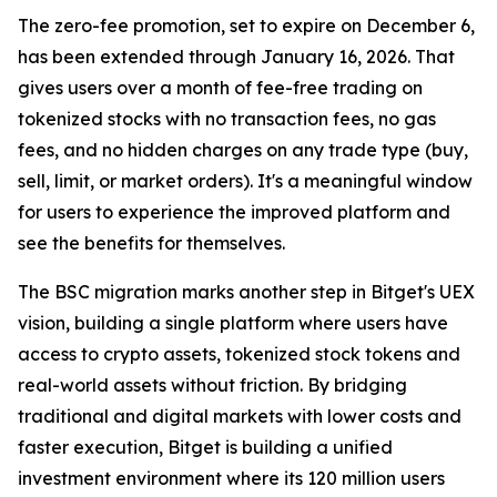
The zero-fee promotion, set to expire on December 6,
has been extended through January 16, 2026. That
gives users over a month of fee-free trading on
tokenized stocks with no transaction fees, no gas
fees, and no hidden charges on any trade type (buy,
sell, limit, or market orders). It's a meaningful window
for users to experience the improved platform and
see the benefits for themselves.
The BSC migration marks another step in Bitget's UEX
vision, building a single platform where users have
access to crypto assets, tokenized stock tokens and
real-world assets without friction. By bridging
traditional and digital markets with lower costs and
faster execution, Bitget is building a unified
investment environment where its 120 million users