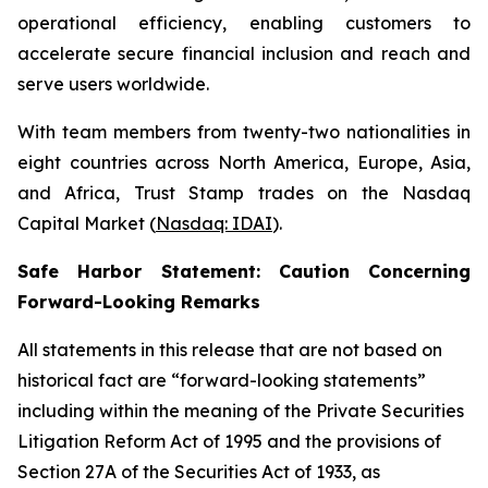
operational efficiency, enabling customers to
accelerate secure financial inclusion and reach and
serve users worldwide.
With team members from twenty-two nationalities in
eight countries across North America, Europe, Asia,
and Africa, Trust Stamp trades on the Nasdaq
Capital Market (
Nasdaq: IDAI
).
Safe Harbor Statement: Caution Concerning
Forward-Looking Remarks
All statements in this release that are not based on
historical fact are “forward-looking statements”
including within the meaning of the Private Securities
Litigation Reform Act of 1995 and the provisions of
Section 27A of the Securities Act of 1933, as