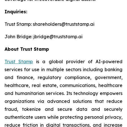
Inquiries:
Trust Stamp: shareholders@truststamp.ai
John Bridge: jbridge@truststamp.ai
About Trust Stamp
Trust Stamp
is a global provider of AI-powered
services for use in multiple sectors including banking
and finance, regulatory compliance, government,
healthcare, real estate, communications, healthcare
and humanitarian services. Its technology empowers
organizations via advanced solutions that reduce
fraud, tokenize and secure data and securely
authenticate users while protecting personal privacy,
reduce friction in digital transactions, and increase