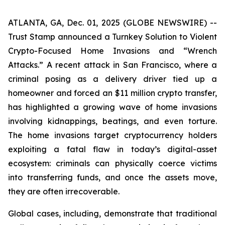
ATLANTA, GA, Dec. 01, 2025 (GLOBE NEWSWIRE) --
Trust Stamp announced a Turnkey Solution to Violent
Crypto-Focused Home Invasions and “Wrench
Attacks.” A recent attack in San Francisco, where a
criminal posing as a delivery driver tied up a
homeowner and forced an $11 million crypto transfer,
has highlighted a growing wave of home invasions
involving kidnappings, beatings, and even torture.
The home invasions target cryptocurrency holders
exploiting a fatal flaw in today’s digital-asset
ecosystem: criminals can physically coerce victims
into transferring funds, and once the assets move,
they are often irrecoverable.
Global cases, including, demonstrate that traditional