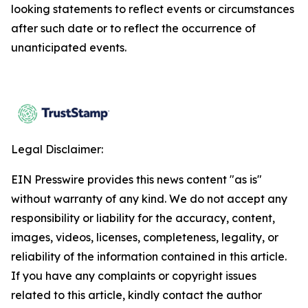
looking statements to reflect events or circumstances
after such date or to reflect the occurrence of
unanticipated events.
Legal Disclaimer:
EIN Presswire provides this news content "as is"
without warranty of any kind. We do not accept any
responsibility or liability for the accuracy, content,
images, videos, licenses, completeness, legality, or
reliability of the information contained in this article.
If you have any complaints or copyright issues
related to this article, kindly contact the author