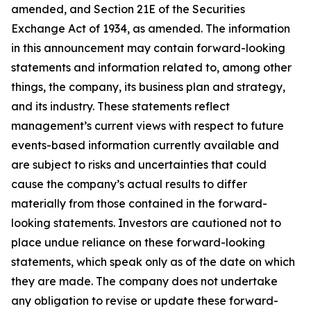
amended, and Section 21E of the Securities
Exchange Act of 1934, as amended. The information
in this announcement may contain forward-looking
statements and information related to, among other
things, the company, its business plan and strategy,
and its industry. These statements reflect
management’s current views with respect to future
events-based information currently available and
are subject to risks and uncertainties that could
cause the company’s actual results to differ
materially from those contained in the forward-
looking statements. Investors are cautioned not to
place undue reliance on these forward-looking
statements, which speak only as of the date on which
they are made. The company does not undertake
any obligation to revise or update these forward-