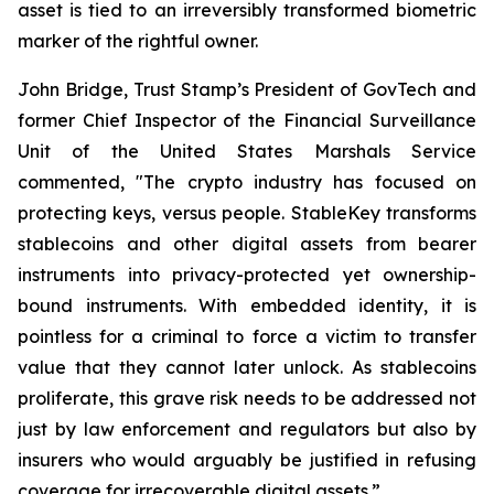
asset is tied to an irreversibly transformed biometric
marker of the rightful owner.
John Bridge, Trust Stamp’s President of GovTech and
former Chief Inspector of the Financial Surveillance
Unit of the United States Marshals Service
commented, "The crypto industry has focused on
protecting keys, versus people. StableKey transforms
stablecoins and other digital assets from bearer
instruments into privacy-protected yet ownership-
bound instruments. With embedded identity, it is
pointless for a criminal to force a victim to transfer
value that they cannot later unlock. As stablecoins
proliferate, this grave risk needs to be addressed not
just by law enforcement and regulators but also by
insurers who would arguably be justified in refusing
coverage for irrecoverable digital assets.”