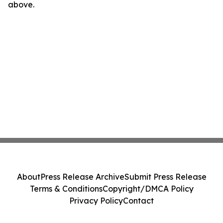
above.
About
Press Release Archive
Submit Press Release
Terms & Conditions
Copyright/DMCA Policy
Privacy Policy
Contact