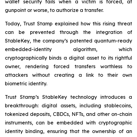
wallet security fails when a victim is forced, at
gunpoint or worse, to authorize a transfer.
Today, Trust Stamp explained how this rising threat
can be prevented through the integration of
StableKey, the company’s patented quantum-ready
embedded-identity algorithm, which
cryptographically binds a digital asset to its rightful
owner, rendering forced transfers worthless to
attackers without creating a link to their own
biometric identity.
Trust Stamp’s StableKey technology introduces a
breakthrough: digital assets, including stablecoins,
tokenized deposits, CBDCs, NFTs, and other on-chain
instruments, can be embedded with cryptographic
identity binding, ensuring that the ownership of an