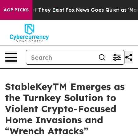
 no Proof They Exist
Fox News Goes Quiet as 'Maga Med
AGP PICKS
StableKeyTM Emerges as
the Turnkey Solution to
Violent Crypto-Focused
Home Invasions and
“Wrench Attacks”