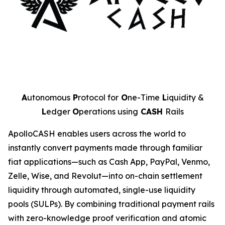
A
utonomous
P
rotocol for
O
ne-Time
L
iquidity &
L
edger
O
perations using
CASH
Rails
ApolloCASH enables users across the world to
instantly convert payments made through familiar
fiat applications—such as Cash App, PayPal, Venmo,
Zelle, Wise, and Revolut—into on-chain settlement
liquidity through automated, single-use liquidity
pools (SULPs). By combining traditional payment rails
with zero-knowledge proof verification and atomic