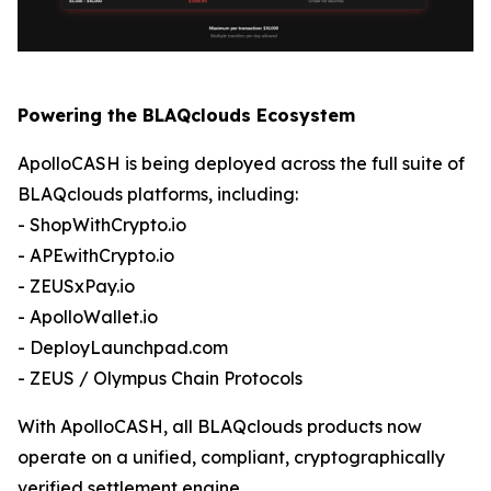
Powering the BLAQclouds Ecosystem
ApolloCASH is being deployed across the full suite of
BLAQclouds platforms, including:
- ShopWithCrypto.io
- APEwithCrypto.io
- ZEUSxPay.io
- ApolloWallet.io
- DeployLaunchpad.com
- ZEUS / Olympus Chain Protocols
With ApolloCASH, all BLAQclouds products now
operate on a unified, compliant, cryptographically
verified settlement engine.