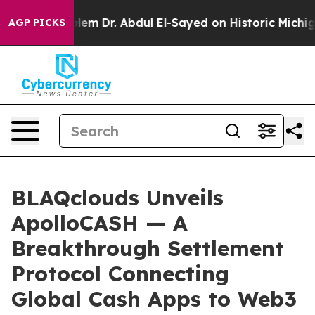
oblem
Dr. Abdul El-Sayed on Historic Michigan Win: “Peo
AGP PICKS
BLAQclouds Unveils
ApolloCASH — A
Breakthrough Settlement
Protocol Connecting
Global Cash Apps to Web3