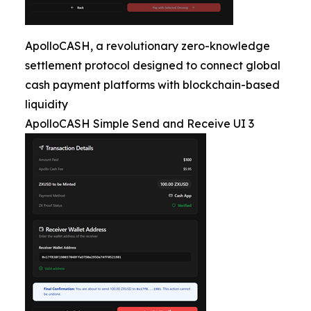
ApolloCASH, a revolutionary zero-knowledge
settlement protocol designed to connect global
cash payment platforms with blockchain-based
liquidity
ApolloCASH Simple Send and Receive UI 3