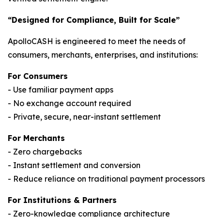
“Designed for Compliance, Built for Scale”
ApolloCASH is engineered to meet the needs of
consumers, merchants, enterprises, and institutions:
For Consumers
- Use familiar payment apps
- No exchange account required
- Private, secure, near-instant settlement
For Merchants
- Zero chargebacks
- Instant settlement and conversion
- Reduce reliance on traditional payment processors
For Institutions & Partners
- Zero-knowledge compliance architecture