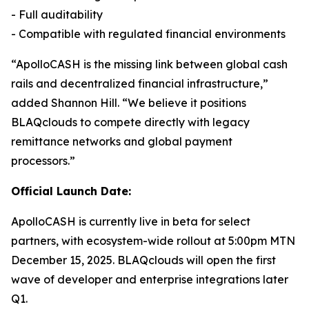
- Full auditability
- Compatible with regulated financial environments
“ApolloCASH is the missing link between global cash
rails and decentralized financial infrastructure,”
added Shannon Hill. “We believe it positions
BLAQclouds to compete directly with legacy
remittance networks and global payment
processors.”
Official Launch Date:
ApolloCASH is currently live in beta for select
partners, with ecosystem-wide rollout at 5:00pm MTN
December 15, 2025. BLAQclouds will open the first
wave of developer and enterprise integrations later
Q1.