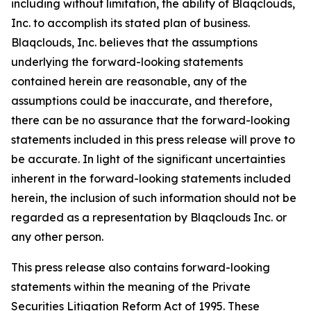
including without limitation, the ability of Blaqclouds,
Inc. to accomplish its stated plan of business.
Blaqclouds, Inc. believes that the assumptions
underlying the forward-looking statements
contained herein are reasonable, any of the
assumptions could be inaccurate, and therefore,
there can be no assurance that the forward-looking
statements included in this press release will prove to
be accurate. In light of the significant uncertainties
inherent in the forward-looking statements included
herein, the inclusion of such information should not be
regarded as a representation by Blaqclouds Inc. or
any other person.
This press release also contains forward-looking
statements within the meaning of the Private
Securities Litigation Reform Act of 1995. These