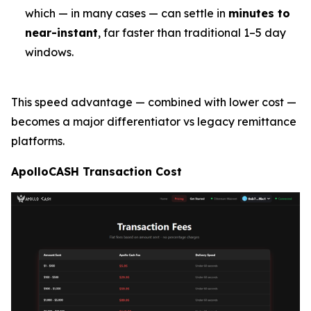
which — in many cases — can settle in
minutes to
near-instant
, far faster than traditional 1–5 day
windows.
This speed advantage — combined with lower cost —
becomes a major differentiator vs legacy remittance
platforms.
ApolloCASH Transaction Cost