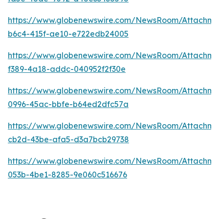
https://www.globenewswire.com/NewsRoom/Attachme
b6c4-415f-ae10-e722edb24005
https://www.globenewswire.com/NewsRoom/Attachm
f389-4a18-addc-040952f2f30e
https://www.globenewswire.com/NewsRoom/Attachm
0996-45ac-bbfe-b64ed2dfc57a
https://www.globenewswire.com/NewsRoom/Attachm
cb2d-43be-afa5-d3a7bcb29738
https://www.globenewswire.com/NewsRoom/Attachm
053b-4be1-8285-9e060c516676