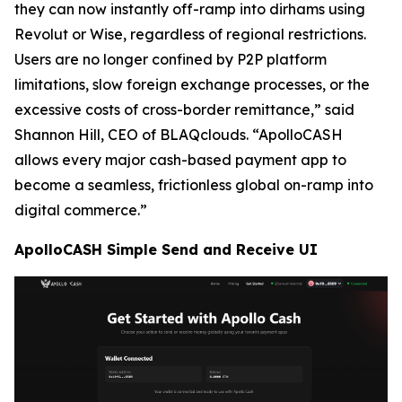
they can now instantly off-ramp into dirhams using
Revolut or Wise, regardless of regional restrictions.
Users are no longer confined by P2P platform
limitations, slow foreign exchange processes, or the
excessive costs of cross-border remittance,” said
Shannon Hill, CEO of BLAQclouds. “ApolloCASH
allows every major cash-based payment app to
become a seamless, frictionless global on-ramp into
digital commerce.”
ApolloCASH Simple Send and Receive UI