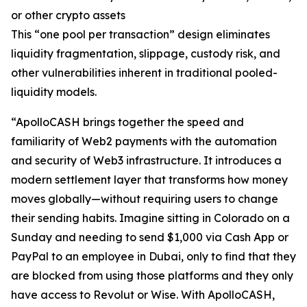
or other crypto assets
This “one pool per transaction” design eliminates
liquidity fragmentation, slippage, custody risk, and
other vulnerabilities inherent in traditional pooled-
liquidity models.
“ApolloCASH brings together the speed and
familiarity of Web2 payments with the automation
and security of Web3 infrastructure. It introduces a
modern settlement layer that transforms how money
moves globally—without requiring users to change
their sending habits. Imagine sitting in Colorado on a
Sunday and needing to send $1,000 via Cash App or
PayPal to an employee in Dubai, only to find that they
are blocked from using those platforms and they only
have access to Revolut or Wise. With ApolloCASH,