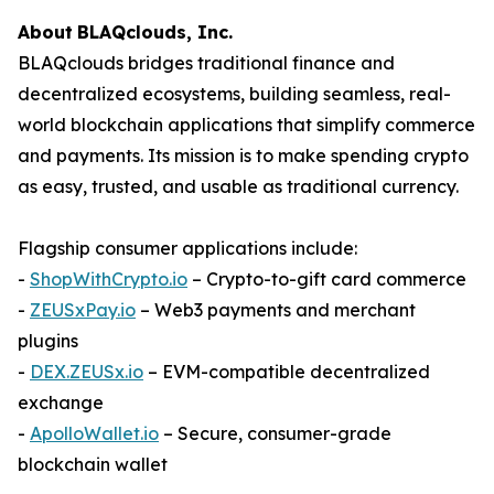
About
BLAQclouds
, Inc.
BLAQclouds bridges traditional finance and
decentralized ecosystems, building seamless, real-
world blockchain applications that simplify commerce
and payments. Its mission is to make spending crypto
as easy, trusted, and usable as traditional currency.
Flagship consumer applications include:
-
ShopWithCrypto.io
– Crypto-to-gift card commerce
-
ZEUSxPay.io
– Web3 payments and merchant
plugins
-
DEX.ZEUSx.io
– EVM-compatible decentralized
exchange
-
ApolloWallet.io
– Secure, consumer-grade
blockchain wallet