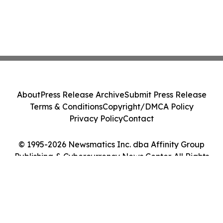
About
Press Release Archive
Submit Press Release
Terms & Conditions
Copyright/DMCA Policy
Privacy Policy
Contact
© 1995-2026 Newsmatics Inc. dba Affinity Group
Publishing & Cybercurrency News Center. All Rights
Reserved.
Cookie Settings / Your Privacy Choices