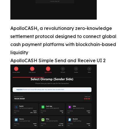
ApolloCASH, a revolutionary zero-knowledge
settlement protocol designed to connect global
cash payment platforms with blockchain-based
liquidity
ApolloCASH Simple Send and Receive UI 2