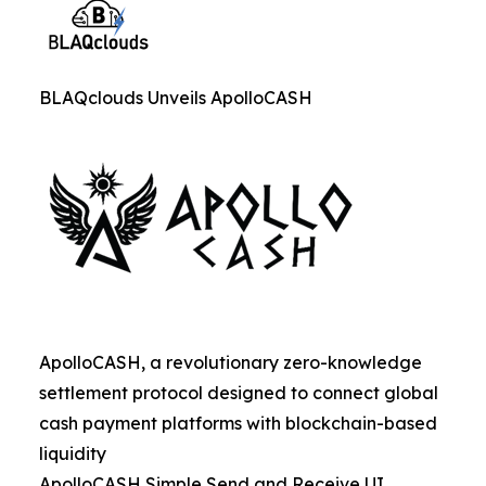
BLAQclouds Unveils ApolloCASH
ApolloCASH, a revolutionary zero-knowledge
settlement protocol designed to connect global
cash payment platforms with blockchain-based
liquidity
ApolloCASH Simple Send and Receive UI