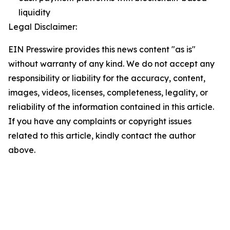
liquidity
Legal Disclaimer:
EIN Presswire provides this news content "as is"
without warranty of any kind. We do not accept any
responsibility or liability for the accuracy, content,
images, videos, licenses, completeness, legality, or
reliability of the information contained in this article.
If you have any complaints or copyright issues
related to this article, kindly contact the author
above.