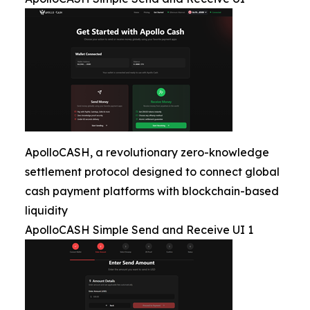
ApolloCASH, a revolutionary zero-knowledge
settlement protocol designed to connect global
cash payment platforms with blockchain-based
liquidity
ApolloCASH Simple Send and Receive UI 1