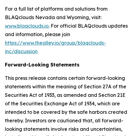
For a full list of platforms and solutions from
BLAQclouds Nevada and Wyoming, visit:
www.blaqclouds.io.
For official BLAQclouds updates
and information, please join
https://www.thealley.io/group/blaqclouds-
inc/discussion
Forward-Looking Statements
This press release contains certain forward-looking
statements within the meaning of Section 27A of the
Securities Act of 1933, as amended and Section 21E
of the Securities Exchange Act of 1934, which are
intended to be covered by the safe harbors created
thereby. Investors are cautioned that, all forward-
looking statements involve risks and uncertainties,