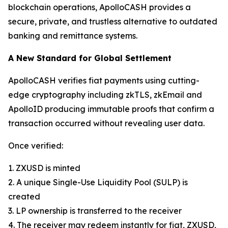
blockchain operations, ApolloCASH provides a
secure, private, and trustless alternative to outdated
banking and remittance systems.
A New Standard for Global Settlement
ApolloCASH verifies fiat payments using cutting-
edge cryptography including zkTLS, zkEmail and
ApolloID producing immutable proofs that confirm a
transaction occurred without revealing user data.
Once verified:
1. ZXUSD is minted
2. A unique Single-Use Liquidity Pool (SULP) is
created
3. LP ownership is transferred to the receiver
4. The receiver may redeem instantly for fiat, ZXUSD,