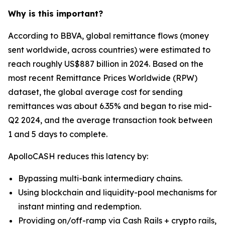
Why is this important?
According to BBVA, global remittance flows (money
sent worldwide, across countries) were estimated to
reach roughly US$887 billion in 2024. Based on the
most recent Remittance Prices Worldwide (RPW)
dataset, the global average cost for sending
remittances was about 6.35% and began to rise mid-
Q2 2024, and the average transaction took between
1 and 5 days to complete.
ApolloCASH reduces this latency by:
Bypassing multi-bank intermediary chains.
Using blockchain and liquidity-pool mechanisms for
instant minting and redemption.
Providing on/off-ramp via Cash Rails + crypto rails,