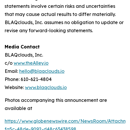
statements involve certain risks and uncertainties
that may cause actual results to differ materially.
BLAQclouds, Inc. assumes no obligation to update or
revise any forward-looking statements.
Media Contact
BLAQclouds, Inc.
c/o
www.theAlley.io
Email:
hello@blaqclouds.io
Phone: 610-621-4804
Website:
www.blaqclouds.io
Photos accompanying this announcement are
available at
https://www.globenewswire.com/NewsRoom/Attachme
fa5c-48de-9092-d48c63438598