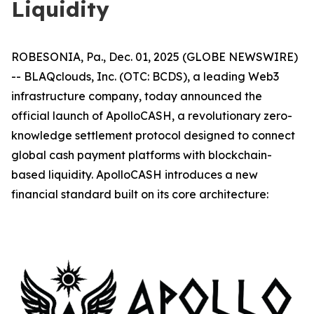
Liquidity
ROBESONIA, Pa., Dec. 01, 2025 (GLOBE NEWSWIRE)
-- BLAQclouds, Inc. (OTC: BCDS), a leading Web3
infrastructure company, today announced the
official launch of ApolloCASH, a revolutionary zero-
knowledge settlement protocol designed to connect
global cash payment platforms with blockchain-
based liquidity. ApolloCASH introduces a new
financial standard built on its core architecture: