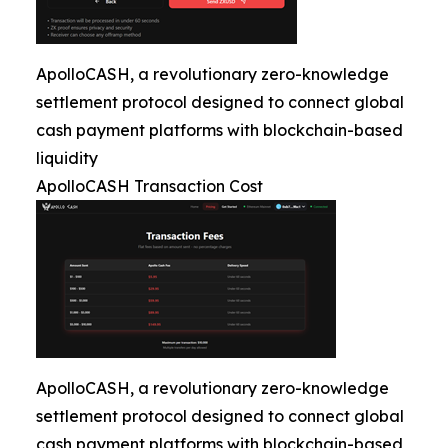
ApolloCASH, a revolutionary zero-knowledge
settlement protocol designed to connect global
cash payment platforms with blockchain-based
liquidity
ApolloCASH Transaction Cost
ApolloCASH, a revolutionary zero-knowledge
settlement protocol designed to connect global
cash payment platforms with blockchain-based