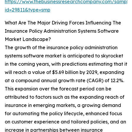
https://www.thebusinessresearchcompany.com/sample
id=29811&type=smp
What Are The Major Driving Forces Influencing The
Insurance Policy Administration Systems Software
Market Landscape?
The growth of the insurance policy administration
systems software market is anticipated to skyrocket
in the coming years, with predictions estimating that it
will reach a value of $5.69 billion by 2029, expanding
at a compound annual growth rate (CAGR) of 12.2%.
This expansion over the forecast period can be
attributed to factors such as the expanding reach of
insurance in emerging markets, a growing demand
for automating the policy lifecycle, enhanced focus
on customer experience and tailored policies, and an
increase in partnerships between insurance