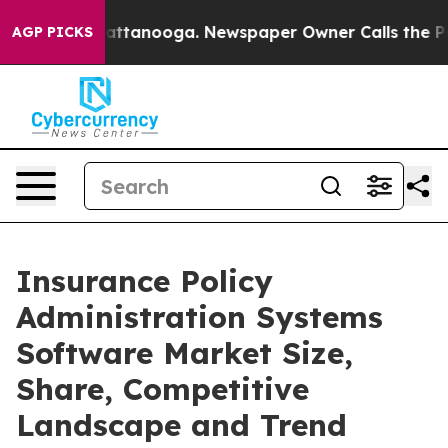
in Chattanooga. Newspaper Owner Calls the People Ab
AGP PICKS
Insurance Policy
Administration Systems
Software Market Size,
Share, Competitive
Landscape and Trend