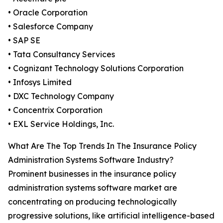
• Oracle Corporation
• Salesforce Company
• SAP SE
• Tata Consultancy Services
• Cognizant Technology Solutions Corporation
• Infosys Limited
• DXC Technology Company
• Concentrix Corporation
• EXL Service Holdings, Inc.
What Are The Top Trends In The Insurance Policy
Administration Systems Software Industry?
Prominent businesses in the insurance policy
administration systems software market are
concentrating on producing technologically
progressive solutions, like artificial intelligence-based