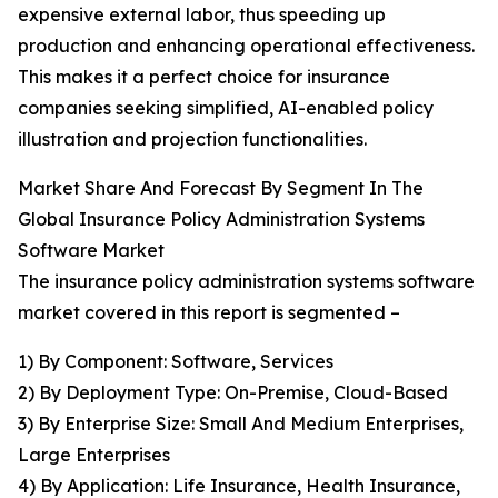
expensive external labor, thus speeding up
production and enhancing operational effectiveness.
This makes it a perfect choice for insurance
companies seeking simplified, AI-enabled policy
illustration and projection functionalities.
Market Share And Forecast By Segment In The
Global Insurance Policy Administration Systems
Software Market
The insurance policy administration systems software
market covered in this report is segmented –
1) By Component: Software, Services
2) By Deployment Type: On-Premise, Cloud-Based
3) By Enterprise Size: Small And Medium Enterprises,
Large Enterprises
4) By Application: Life Insurance, Health Insurance,