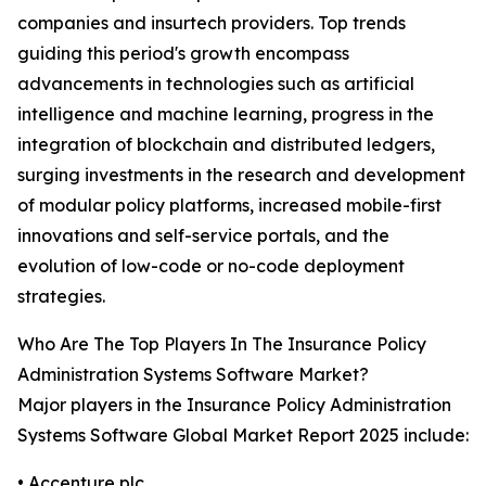
companies and insurtech providers. Top trends
guiding this period's growth encompass
advancements in technologies such as artificial
intelligence and machine learning, progress in the
integration of blockchain and distributed ledgers,
surging investments in the research and development
of modular policy platforms, increased mobile-first
innovations and self-service portals, and the
evolution of low-code or no-code deployment
strategies.
Who Are The Top Players In The Insurance Policy
Administration Systems Software Market?
Major players in the Insurance Policy Administration
Systems Software Global Market Report 2025 include:
• Accenture plc