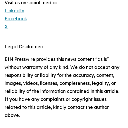
Visit us on social media:
LinkedIn
Facebook
X
Legal Disclaimer:
EIN Presswire provides this news content "as is"
without warranty of any kind. We do not accept any
responsibility or liability for the accuracy, content,
images, videos, licenses, completeness, legality, or
reliability of the information contained in this article.
If you have any complaints or copyright issues
related to this article, kindly contact the author
above.