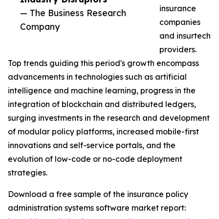
insurance
— The Business Research
companies
Company
and insurtech
providers.
Top trends guiding this period's growth encompass
advancements in technologies such as artificial
intelligence and machine learning, progress in the
integration of blockchain and distributed ledgers,
surging investments in the research and development
of modular policy platforms, increased mobile-first
innovations and self-service portals, and the
evolution of low-code or no-code deployment
strategies.
Download a free sample of the insurance policy
administration systems software market report: