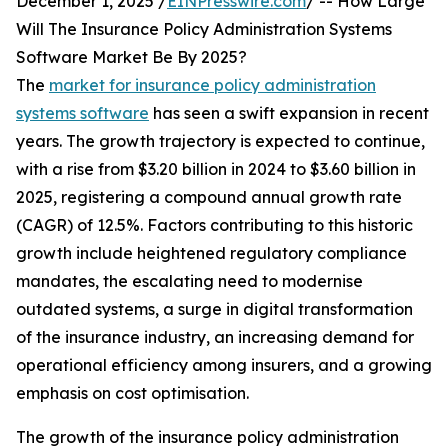
December 1, 2025 /
EINPresswire.com
/ -- How Large
Will The Insurance Policy Administration Systems
Software Market Be By 2025?
The
market for insurance policy administration
systems software
has seen a swift expansion in recent
years. The growth trajectory is expected to continue,
with a rise from $3.20 billion in 2024 to $3.60 billion in
2025, registering a compound annual growth rate
(CAGR) of 12.5%. Factors contributing to this historic
growth include heightened regulatory compliance
mandates, the escalating need to modernise
outdated systems, a surge in digital transformation
of the insurance industry, an increasing demand for
operational efficiency among insurers, and a growing
emphasis on cost optimisation.
The growth of the insurance policy administration