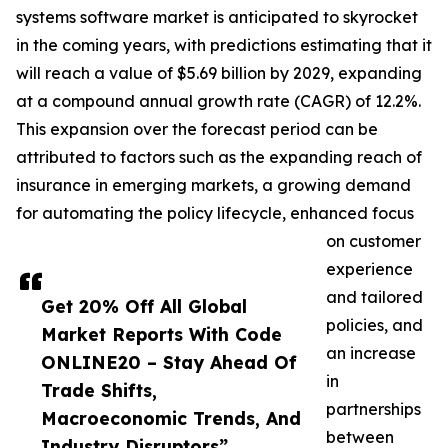
systems software market is anticipated to skyrocket
in the coming years, with predictions estimating that it
will reach a value of $5.69 billion by 2029, expanding
at a compound annual growth rate (CAGR) of 12.2%.
This expansion over the forecast period can be
attributed to factors such as the expanding reach of
insurance in emerging markets, a growing demand
for automating the policy lifecycle, enhanced focus
on customer
experience
and tailored
Get 20% Off All Global
policies, and
Market Reports With Code
an increase
ONLINE20 – Stay Ahead Of
in
Trade Shifts,
partnerships
Macroeconomic Trends, And
between
Industry Disruptors”