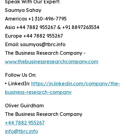
Speak With Our Expert:
Saumya Sahay
Americas +1 310-496-7795
Asia +44 7882 955267 & +91 8897263534
Europe +44 7882 955267
Email: saumyas@tbrc.info
The Business Research Company -
www.thebusinessresearchcompany.com
Follow Us On:
• LinkedIn:
https://in.linkedin.com/company/the-
business-research-company
Oliver Guirdham
The Business Research Company
+44 7882 955267
info@tbrc.info