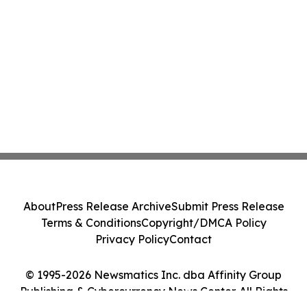
About
Press Release Archive
Submit Press Release
Terms & Conditions
Copyright/DMCA Policy
Privacy Policy
Contact
© 1995-2026 Newsmatics Inc. dba Affinity Group
Publishing & Cybercurrency News Center. All Rights