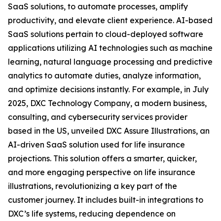
SaaS solutions, to automate processes, amplify
productivity, and elevate client experience. AI-based
SaaS solutions pertain to cloud-deployed software
applications utilizing AI technologies such as machine
learning, natural language processing and predictive
analytics to automate duties, analyze information,
and optimize decisions instantly. For example, in July
2025, DXC Technology Company, a modern business,
consulting, and cybersecurity services provider
based in the US, unveiled DXC Assure Illustrations, an
AI-driven SaaS solution used for life insurance
projections. This solution offers a smarter, quicker,
and more engaging perspective on life insurance
illustrations, revolutionizing a key part of the
customer journey. It includes built-in integrations to
DXC’s life systems, reducing dependence on