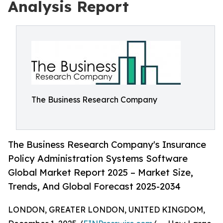
Analysis Report
The Business Research Company
The Business Research Company's Insurance
Policy Administration Systems Software
Global Market Report 2025 – Market Size,
Trends, And Global Forecast 2025-2034
LONDON, GREATER LONDON, UNITED KINGDOM,