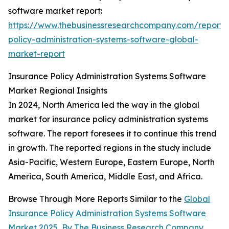
software market report:
https://www.thebusinessresearchcompany.com/report/
policy-administration-systems-software-global-
market-report
Insurance Policy Administration Systems Software
Market Regional Insights
In 2024, North America led the way in the global
market for insurance policy administration systems
software. The report foresees it to continue this trend
in growth. The reported regions in the study include
Asia-Pacific, Western Europe, Eastern Europe, North
America, South America, Middle East, and Africa.
Browse Through More Reports Similar to the
Global
Insurance Policy Administration Systems Software
Market 2025
,
By The Business Research Company