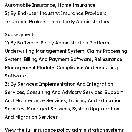
Automobile Insurance, Home Insurance
5) By End-User Industry: Insurance Providers,
Insurance Brokers, Third-Party Administrators
Subsegments:
1) By Software: Policy Administration Platform,
Underwriting Management System, Claims Processing
System, Billing And Payment Software, Reinsurance
Management Module, Compliance And Reporting
Software
2) By Services: Implementation And Integration
Services, Consulting And Advisory Services, Support
And Maintenance Services, Training And Education
Services, Managed Services, System Upgradation
And Migration Services
View the full insurance policy administration systems