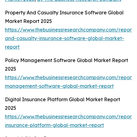
Property And Casualty Insurance Software Global
Market Report 2025
https://www.thebusinessresearchcompany.com/report/
and-casualty-insurance-software-global-market-
report
Policy Management Software Global Market Report
2025
https://www.thebusinessresearchcompany.com/report/p
management-software-global-market-report
Digital Insurance Platform Global Market Report
2025
https://www.thebusinessresearchcompany.com/report/d
insurance-platform-global-market-report