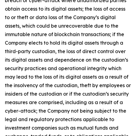
breach or cyber-attack where unauthorized parties
obtain access to its digital assets; the loss of access
to or theft or data loss of the Company’s digital
assets, which could be unrecoverable due to the
immutable nature of blockchain transactions; if the
Company elects to hold its digital assets through a
third-party custodian, the loss of direct control over
its digital assets and dependence on the custodian’s
security practices and operational integrity which
may lead to the loss of its digital assets as a result of
the insolvency of the custodian, theft by employees or
insiders of the custodian or if the custodian’s security
measures are comprised, including as a result of a
cyber-attack; the Company not being subject to the
legal and regulatory protections applicable to
investment companies such as mutual funds and