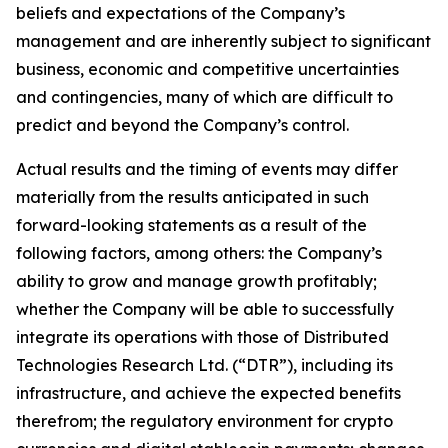
beliefs and expectations of the Company’s
management and are inherently subject to significant
business, economic and competitive uncertainties
and contingencies, many of which are difficult to
predict and beyond the Company’s control.
Actual results and the timing of events may differ
materially from the results anticipated in such
forward-looking statements as a result of the
following factors, among others: the Company’s
ability to grow and manage growth profitably;
whether the Company will be able to successfully
integrate its operations with those of Distributed
Technologies Research Ltd. (“DTR”), including its
infrastructure, and achieve the expected benefits
therefrom; the regulatory environment for crypto