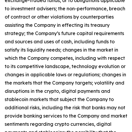
exchange-traded funds, or to obligations applicable
to investment advisers; the non-performance, breach
of contract or other violations by counterparties
assisting the Company in effecting its treasury
strategy; the Company’s future capital requirements
and sources and uses of cash, including funds to
satisfy its liquidity needs; changes in the market in
which the Company competes, including with respect
to its competitive landscape, technology evolution or
changes in applicable laws or regulations; changes in
the markets that the Company targets; volatility and
disruptions in the crypto, digital payments and
stablecoin markets that subject the Company to
additional risks, including the risk that banks may not
provide banking services to the Company and market
sentiments regarding crypto currencies, digital