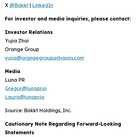
X
@Bakkt
|
LinkedIn
For investor and media inquiries, please contact:
Investor Relations
Yujia Zhai
Orange Group
yujia@orangegroupadvisors.com
Media
Luna PR
Gregor@lunapr.io
Laura@lunapr.io
Source: Bakkt Holdings, Inc.
Cautionary Note Regarding Forward-Looking
Statements