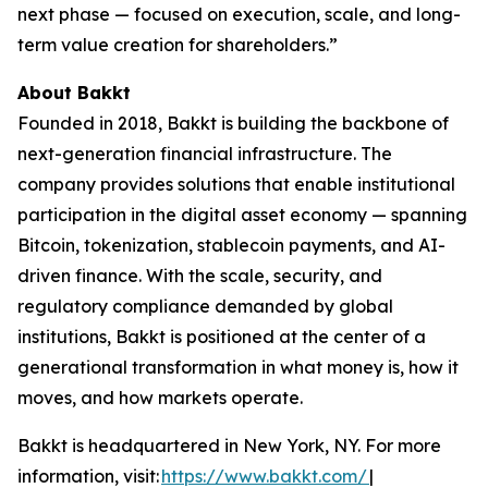
next phase — focused on execution, scale, and long-
term value creation for shareholders.”
About Bakkt
Founded in 2018, Bakkt is building the backbone of
next-generation financial infrastructure. The
company provides solutions that enable institutional
participation in the digital asset economy — spanning
Bitcoin, tokenization, stablecoin payments, and AI-
driven finance. With the scale, security, and
regulatory compliance demanded by global
institutions, Bakkt is positioned at the center of a
generational transformation in what money is, how it
moves, and how markets operate.
Bakkt is headquartered in New York, NY. For more
information, visit:
https://www.bakkt.com/
|