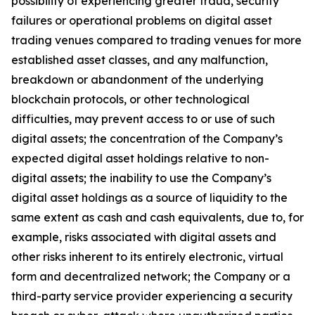
possibility of experiencing greater fraud, security
failures or operational problems on digital asset
trading venues compared to trading venues for more
established asset classes, and any malfunction,
breakdown or abandonment of the underlying
blockchain protocols, or other technological
difficulties, may prevent access to or use of such
digital assets; the concentration of the Company’s
expected digital asset holdings relative to non-
digital assets; the inability to use the Company’s
digital asset holdings as a source of liquidity to the
same extent as cash and cash equivalents, due to, for
example, risks associated with digital assets and
other risks inherent to its entirely electronic, virtual
form and decentralized network; the Company or a
third-party service provider experiencing a security