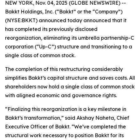
NEW YORK, Nov. 04, 2025 (GLOBE NEWSWIRE) --
Bakkt Holdings, Inc. (“Bakkt” or the “Company”)
(NYSE:BKKT) announced today announced that it
has completed its previously disclosed
reorganization, eliminating its umbrella partnership-C
corporation (“Up-C”) structure and transitioning to a
single class of common stock.
The completion of this restructuring considerably
simplifies Bakkt’s capital structure and saves costs. All
shareholders now hold a single class of common stock
with aligned economic and governance rights.
“Finalizing this reorganization is a key milestone in
Bakkt’s transformation,” said Akshay Naheta, Chief
Executive Officer of Bakkt. “We’ve completed the
structural work necessary to position Bakkt for its