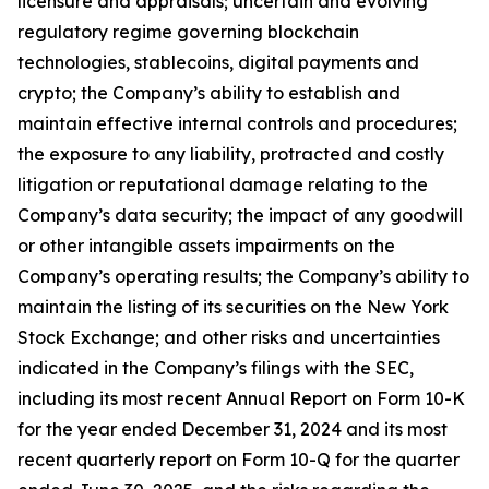
licensure and appraisals; uncertain and evolving
regulatory regime governing blockchain
technologies, stablecoins, digital payments and
crypto; the Company’s ability to establish and
maintain effective internal controls and procedures;
the exposure to any liability, protracted and costly
litigation or reputational damage relating to the
Company’s data security; the impact of any goodwill
or other intangible assets impairments on the
Company’s operating results; the Company’s ability to
maintain the listing of its securities on the New York
Stock Exchange; and other risks and uncertainties
indicated in the Company’s filings with the SEC,
including its most recent Annual Report on Form 10-K
for the year ended December 31, 2024 and its most
recent quarterly report on Form 10-Q for the quarter