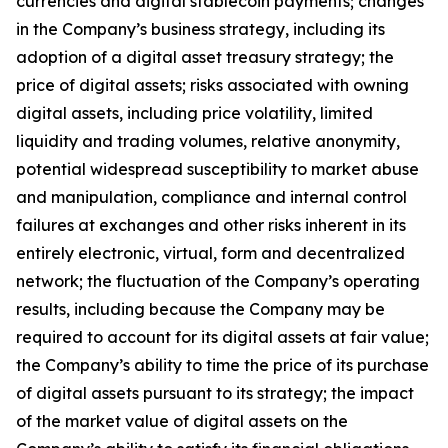
currencies and digital stablecoin payments; changes
in the Company’s business strategy, including its
adoption of a digital asset treasury strategy; the
price of digital assets; risks associated with owning
digital assets, including price volatility, limited
liquidity and trading volumes, relative anonymity,
potential widespread susceptibility to market abuse
and manipulation, compliance and internal control
failures at exchanges and other risks inherent in its
entirely electronic, virtual, form and decentralized
network; the fluctuation of the Company’s operating
results, including because the Company may be
required to account for its digital assets at fair value;
the Company’s ability to time the price of its purchase
of digital assets pursuant to its strategy; the impact
of the market value of digital assets on the