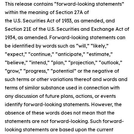
This release contains “forward-looking statements”
within the meaning of Section 27A of
the U.S. Securities Act of 1933, as amended, and
Section 21E of the U.S. Securities and Exchange Act of
1934, as amended. Forward-looking statements can
be identified by words such as “will,” “likely,”
“expect,” “continue,” “anticipate,” “estimate,”
“believe,” “intend,” “plan,” “projection,” “outlook,”
“grow,” “progress,” “potential” or the negative of
such terms or other variations thereof and words and
terms of similar substance used in connection with
any discussion of future plans, actions, or events
identify forward-looking statements. However, the
absence of these words does not mean that the
statements are not forward-looking. Such forward-
looking statements are based upon the current