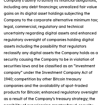
Company’s ability to satisfy its financial obligations,
including any debt financings; unrealized fair value
gains on its digital asset holdings subjecting the
Company to the corporate alternative minimum tax;
legal, commercial, regulatory and technical
uncertainty regarding digital assets and enhanced
regulatory oversight of companies holding digital
assets including the possibility that regulators
reclassify any digital assets the Company holds as a
security causing the Company to be in violation of
securities laws and be classified as an “investment
company” under the Investment Company Act of
1940; competition by other Bitcoin treasury
companies and the availability of spot-traded
products for Bitcoin; enhanced regulatory oversight
as a result of the Company’s treasury strategy; the