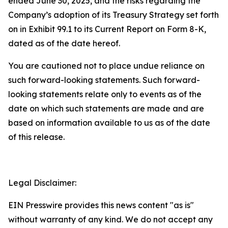
ended June 30, 2025, and the risks regarding the
Company’s adoption of its Treasury Strategy set forth
on in Exhibit 99.1 to its Current Report on Form 8-K,
dated as of the date hereof.
You are cautioned not to place undue reliance on
such forward-looking statements. Such forward-
looking statements relate only to events as of the
date on which such statements are made and are
based on information available to us as of the date
of this release.
Legal Disclaimer:
EIN Presswire provides this news content "as is"
without warranty of any kind. We do not accept any