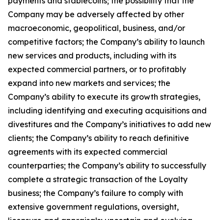
payments and stablecoins; the possibility that the
Company may be adversely affected by other
macroeconomic, geopolitical, business, and/or
competitive factors; the Company’s ability to launch
new services and products, including with its
expected commercial partners, or to profitably
expand into new markets and services; the
Company’s ability to execute its growth strategies,
including identifying and executing acquisitions and
divestitures and the Company’s initiatives to add new
clients; the Company’s ability to reach definitive
agreements with its expected commercial
counterparties; the Company’s ability to successfully
complete a strategic transaction of the Loyalty
business; the Company’s failure to comply with
extensive government regulations, oversight,