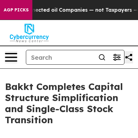
ly Connected oil Companies — not Taxpayers — the Chan
AGP PICKS
Bakkt Completes Capital
Structure Simplification
and Single-Class Stock
Transition