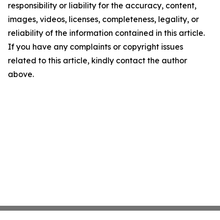
responsibility or liability for the accuracy, content,
images, videos, licenses, completeness, legality, or
reliability of the information contained in this article.
If you have any complaints or copyright issues
related to this article, kindly contact the author
above.