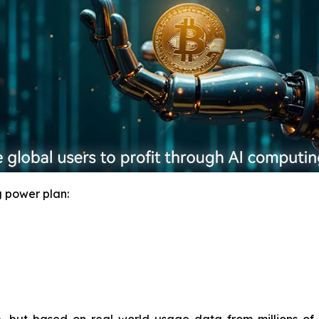
 power plan: