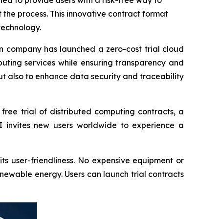
d to provide users with a risk-free way to
the process. This innovative contract format
technology.
 company has launched a zero-cost trial cloud
uting services while ensuring transparency and
but also to enhance data security and traceability
 free trial of distributed computing contracts, a
AI invites new users worldwide to experience a
ts user-friendliness. No expensive equipment or
newable energy. Users can launch trial contracts