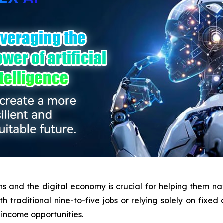
s and the digital economy is crucial for helping them na
 traditional nine-to-five jobs or relying solely on fixed 
 income opportunities.