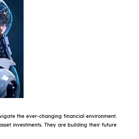
vigate the ever-changing financial environment.
asset investments. They are building their future