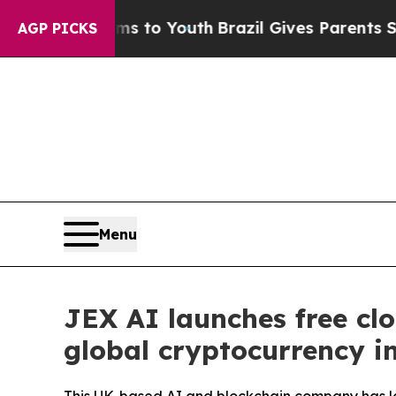
e Harms to Youth
Brazil Gives Parents Social Medi
AGP PICKS
Menu
JEX AI launches free clo
global cryptocurrency i