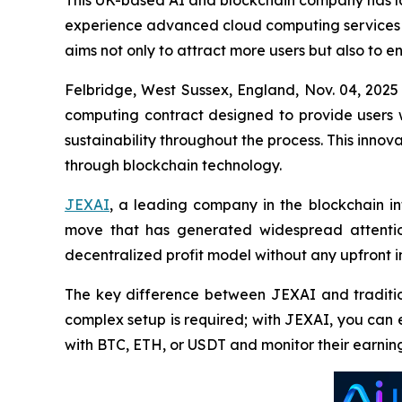
This UK-based AI and blockchain company has lau
experience advanced cloud computing services wh
aims not only to attract more users but also to 
Felbridge, West Sussex, England, Nov. 04, 20
computing contract designed to provide users 
sustainability throughout the process. This innov
through blockchain technology.
JEXAI
, a leading company in the blockchain inf
move that has generated widespread attention 
decentralized profit model without any upfront 
The key difference between JEXAI and tradition
complex setup is required; with JEXAI, you can 
with BTC, ETH, or USDT and monitor their earnin