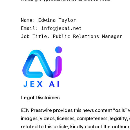
Name: Edwina Taylor

Email: info@jexai.net

Job Title: Public Relations Manager
Legal Disclaimer:
EIN Presswire provides this news content "as is" 
images, videos, licenses, completeness, legality, o
related to this article, kindly contact the author