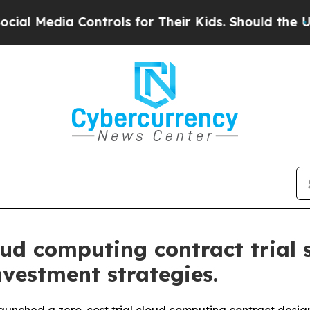
a Controls for Their Kids. Should the US?
The Pe
ud computing contract trial 
nvestment strategies.