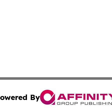
owered By