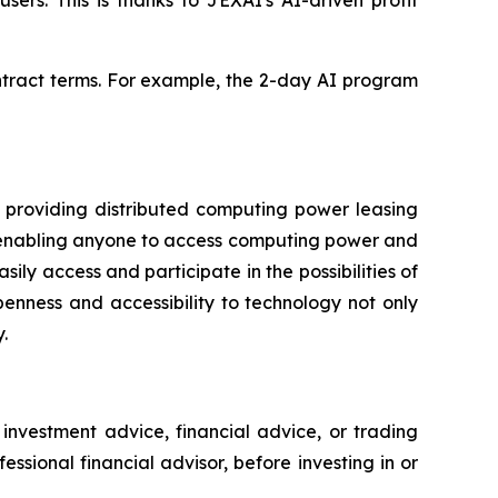
ers. This is thanks to JEXAI's AI-driven profit
ontract terms. For example, the 2-day AI program
providing distributed computing power leasing
ks, enabling anyone to access computing power and
ly access and participate in the possibilities of
enness and accessibility to technology not only
.
 investment advice, financial advice, or trading
sional financial advisor, before investing in or