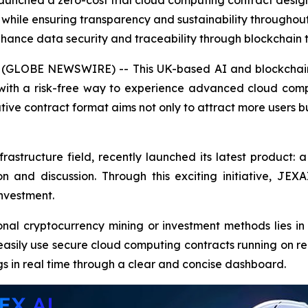
nched a zero-cost trial cloud computing contract designe
ile ensuring transparency and sustainability throughout 
enhance data security and traceability through blockchain 
25 (GLOBE NEWSWIRE) -- This UK-based AI and blockchain
with a risk-free way to experience advanced cloud comp
ative contract format aims not only to attract more users 
rastructure field, recently launched its latest product: a
and discussion. Through this exciting initiative, JEX
investment.
al cryptocurrency mining or investment methods lies in i
easily use secure cloud computing contracts running on re
gs in real time through a clear and concise dashboard.