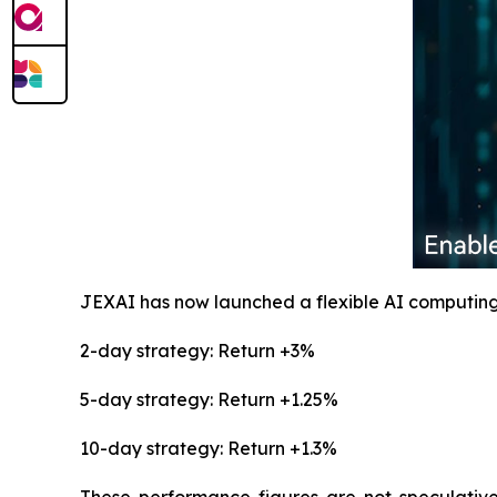
JEXAI has now launched a flexible AI computing
2-day strategy: Return +3%
5-day strategy: Return +1.25%
10-day strategy: Return +1.3%