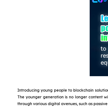
Introducing young people to blockchain solution
The younger generation is no longer content with
through various digital avenues, such as passive