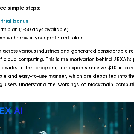
ree simple steps
:
 trial bonus
.
rm plan (1-50 days available).
nd withdraw in your preferred token.
across various industries and generated considerable re
 of cloud computing. This is the motivation behind JEXAI'
ide. In this program, participants receive $10 in credi
ple and easy-to-use manner, which are deposited into their
ing users understand the workings of blockchain compu