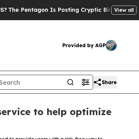
ntagon Is Posting Cryptic Biblical Messages on 
View all
Provided by AGP
Share
service to help optimize