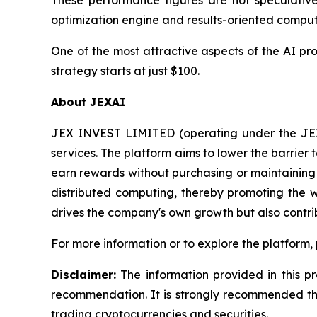
These performance figures are not speculative,
optimization engine and results-oriented compu
One of the most attractive aspects of the AI pr
strategy starts at just $100.
About JEXAI
JEX INVEST LIMITED (operating under the JEX 
services. The platform aims to lower the barrier
earn rewards without purchasing or maintaining h
distributed computing, thereby promoting the w
drives the company's own growth but also contri
For more information or to explore the platform, 
Disclaimer:
The information provided in this pr
recommendation. It is strongly recommended that
trading cryptocurrencies and securities.