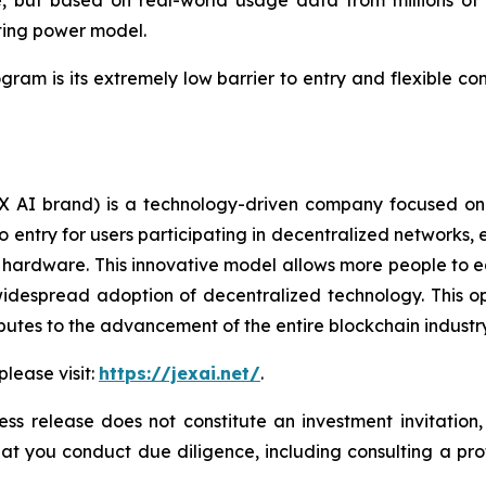
 but based on real-world usage data from millions of us
ting power model.
ogram is its extremely low barrier to entry and flexible c
AI brand) is a technology-driven company focused on 
 to entry for users participating in decentralized networ
ardware. This innovative model allows more people to easi
idespread adoption of decentralized technology. This op
butes to the advancement of the entire blockchain industry
please visit:
https://jexai.net/
.
ess release does not constitute an investment invitation,
 you conduct due diligence, including consulting a profes