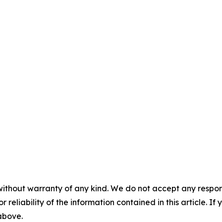
without warranty of any kind. We do not accept any responsib
r reliability of the information contained in this article. I
 above.