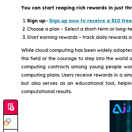
You can start reaping rich rewards in just th
Sign up
–
Sign up now to receive a $10 free
Choose a plan – Select a short-term or long-te
Start earning rewards – track daily rewards a
While cloud computing has been widely adopted 
this field or the courage to step into the world
computing contracts among young people worldw
computing plans. Users receive rewards in a sim
but also serves as an educational tool, help
computational results.