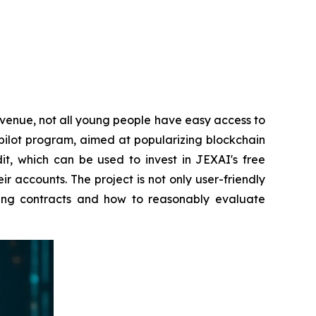
venue, not all young people have easy access to
s pilot program, aimed at popularizing blockchain
t, which can be used to invest in JEXAI's free
 accounts. The project is not only user-friendly
ting contracts and how to reasonably evaluate