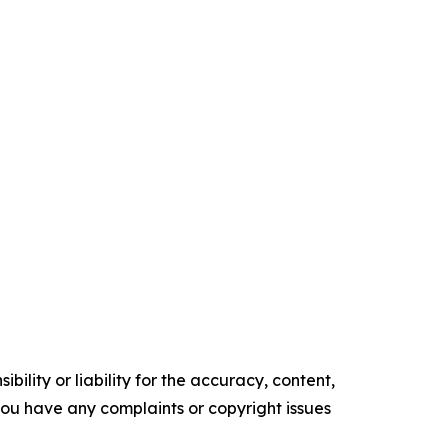
ility or liability for the accuracy, content,
f you have any complaints or copyright issues