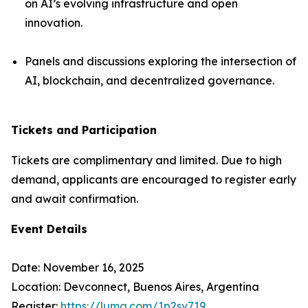
on AI’s evolving infrastructure and open
innovation.
Panels and discussions exploring the intersection of
AI, blockchain, and decentralized governance.
Tickets and Participation
Tickets are complimentary and limited. Due to high
demand, applicants are encouraged to register early
and await confirmation.
Event Details
Date: November 16, 2025
Location: Devconnect, Buenos Aires, Argentina
Register:
https://luma.com/1p2sv719