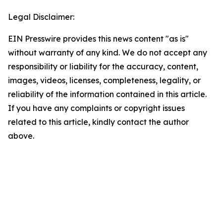
Legal Disclaimer:
EIN Presswire provides this news content "as is"
without warranty of any kind. We do not accept any
responsibility or liability for the accuracy, content,
images, videos, licenses, completeness, legality, or
reliability of the information contained in this article.
If you have any complaints or copyright issues
related to this article, kindly contact the author
above.