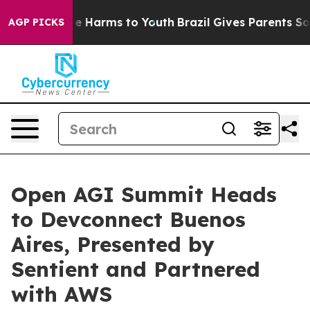
nd to Abate Harms to Youth
Brazil Gives Parents Socia
AGP PICKS
Open AGI Summit Heads
to Devconnect Buenos
Aires, Presented by
Sentient and Partnered
with AWS