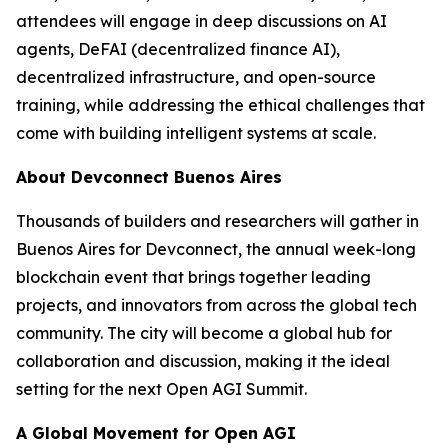
attendees will engage in deep discussions on AI
agents, DeFAI (decentralized finance AI),
decentralized infrastructure, and open-source
training, while addressing the ethical challenges that
come with building intelligent systems at scale.
About Devconnect Buenos Aires
Thousands of builders and researchers will gather in
Buenos Aires for Devconnect, the annual week-long
blockchain event that brings together leading
projects, and innovators from across the global tech
community. The city will become a global hub for
collaboration and discussion, making it the ideal
setting for the next Open AGI Summit.
A Global Movement for Open AGI