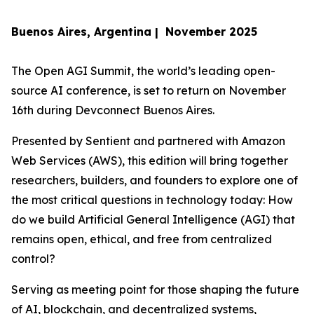
Buenos Aires, Argentina | November 2025
The Open AGI Summit, the world’s leading open-
source AI conference, is set to return on November
16th during Devconnect Buenos Aires.
Presented by Sentient and partnered with Amazon
Web Services (AWS), this edition will bring together
researchers, builders, and founders to explore one of
the most critical questions in technology today:
How
do we build Artificial General Intelligence (AGI) that
remains open, ethical, and free from centralized
control?
Serving as meeting point for those shaping the future
of AI, blockchain, and decentralized systems,