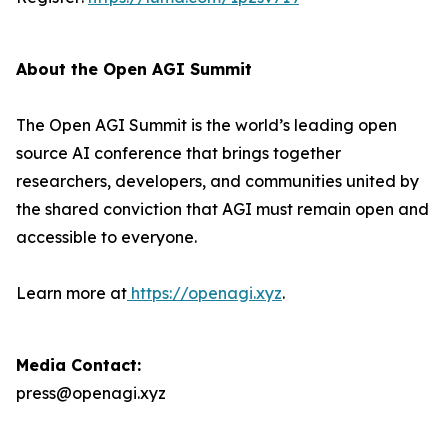
About the Open AGI Summit
The Open AGI Summit is the world’s leading open
source AI conference that brings together
researchers, developers, and communities united by
the shared conviction that AGI must remain open and
accessible to everyone.
Learn more at
https://openagi.xyz
.
Media Contact:
press@openagi.xyz