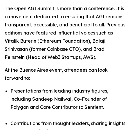
The Open AGI Summit is more than a conference. It is
a movement dedicated to ensuring that AGI remains
transparent, accessible, and beneficial to all. Previous
editions have featured influential voices such as
Vitalik Buterin (Ethereum Foundation), Balaji
Srinivasan (former Coinbase CTO), and Brad
Feinstein (Head of Web3 Startups, AWS).
At the Buenos Aires event, attendees can look
forward to:
Presentations from leading industry figures,
including Sandeep Nailwal, Co-Founder of
Polygon and Core Contributor to Sentient.
Contributions from thought leaders, sharing insights