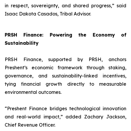
in respect, sovereignty, and shared progress,
” said
Isaac Dakota Casados, Tribal Advisor.
PRSH Finance: Powering the Economy of
Sustainability
PRSH Finance, supported by PRSH, anchors
Preshent’s economic framework through staking,
governance, and sustainability-linked incentives,
tying financial growth directly to measurable
environmental outcomes.
“
Preshent Finance bridges technological innovation
and real-world impact,
” added Zachary Jackson,
Chief Revenue Officer.