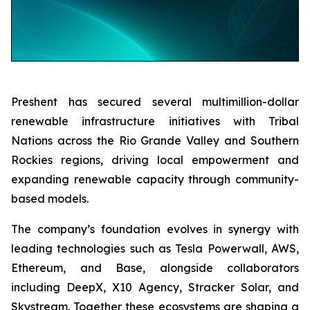
Preshent has secured several multimillion-dollar
renewable infrastructure initiatives with Tribal
Nations across the Rio Grande Valley and Southern
Rockies regions, driving local empowerment and
expanding renewable capacity through community-
based models.
The company’s foundation evolves in synergy with
leading technologies such as Tesla Powerwall, AWS,
Ethereum, and Base, alongside collaborators
including DeepX, X10 Agency, Stracker Solar, and
Skystream. Together these ecosystems are shaping a