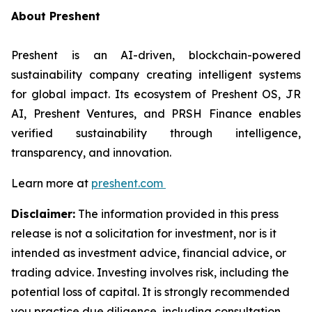
About Preshent
Preshent is an AI-driven, blockchain-powered
sustainability company creating intelligent systems
for global impact. Its ecosystem of Preshent OS, JR
AI, Preshent Ventures, and PRSH Finance enables
verified sustainability through intelligence,
transparency, and innovation.
Learn more at
preshent.com
Disclaimer:
The information provided in this press
release is not a solicitation for investment, nor is it
intended as investment advice, financial advice, or
trading advice. Investing involves risk, including the
potential loss of capital. It is strongly recommended
you practice due diligence, including consultation