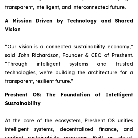
transparent, intelligent, and interconnected future.
A Mission Driven by Technology and Shared
Vision
“
Our vision is a connected sustainability economy,
”
said John Richardson, Founder & CEO of Preshent.
“
Through intelligent systems and trusted
technologies, we’re building the architecture for a
transparent, resilient future.
”
Preshent OS: The Foundation of Intelligent
Sustainability
At the core of the ecosystem, Preshent OS unifies
intelligent systems, decentralized finance, and
verified sustainability programs. Built on cloud,