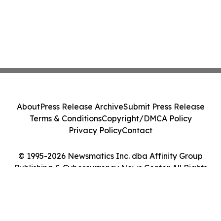
About
Press Release Archive
Submit Press Release
Terms & Conditions
Copyright/DMCA Policy
Privacy Policy
Contact
© 1995-2026 Newsmatics Inc. dba Affinity Group
Publishing & Cybercurrency News Center. All Rights
Reserved.
Cookie Settings / Your Privacy Choices