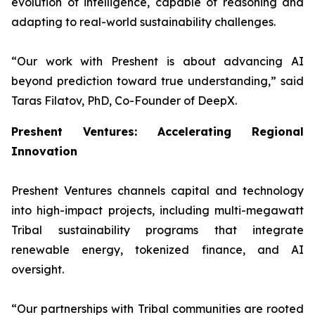
evolution of intelligence, capable of reasoning and
adapting to real-world sustainability challenges.
“
Our work with Preshent is about advancing AI
beyond prediction toward true understanding
,” said
Taras Filatov, PhD, Co-Founder of DeepX.
Preshent Ventures: Accelerating Regional
Innovation
Preshent Ventures channels capital and technology
into high-impact projects, including multi-megawatt
Tribal sustainability programs that integrate
renewable energy, tokenized finance, and AI
oversight.
“
Our partnerships with Tribal communities are rooted