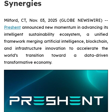
Synergies
Milford, CT, Nov. 03, 2025 (GLOBE NEWSWIRE) --
Preshent
announced new momentum in advancing its
intelligent sustainability ecosystem, a unified
framework merging artificial intelligence, blockchain,
and infrastructure innovation to accelerate the
world’s transition toward a data-driven
transformative economy.