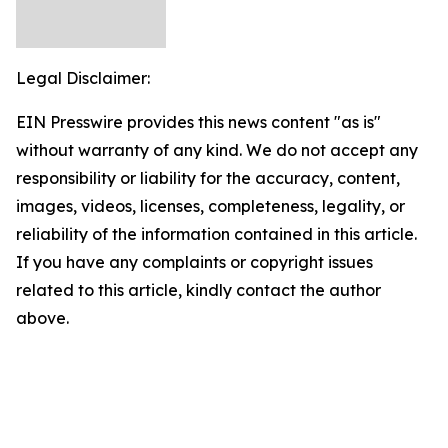
Legal Disclaimer:
EIN Presswire provides this news content "as is"
without warranty of any kind. We do not accept any
responsibility or liability for the accuracy, content,
images, videos, licenses, completeness, legality, or
reliability of the information contained in this article.
If you have any complaints or copyright issues
related to this article, kindly contact the author
above.