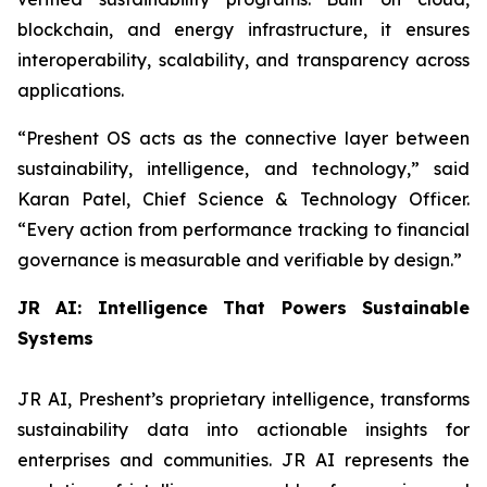
blockchain, and energy infrastructure, it ensures
interoperability, scalability, and transparency across
applications.
“
Preshent OS acts as the connective layer between
sustainability, intelligence, and technology,
” said
Karan Patel, Chief Science & Technology Officer.
“
Every action from performance tracking to financial
governance is measurable and verifiable by design.
”
JR AI: Intelligence That Powers Sustainable
Systems
JR AI, Preshent’s proprietary intelligence, transforms
sustainability data into actionable insights for
enterprises and communities. JR AI represents the