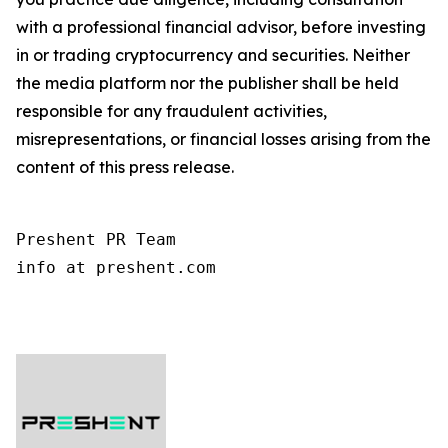
with a professional financial advisor, before investing
in or trading cryptocurrency and securities. Neither
the media platform nor the publisher shall be held
responsible for any fraudulent activities,
misrepresentations, or financial losses arising from the
content of this press release.
Preshent PR Team

info at preshent.com
