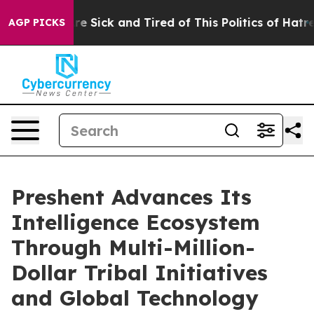
eople Are Sick and Tired of This Politics of Hatred”
Th
AGP PICKS
Preshent Advances Its
Intelligence Ecosystem
Through Multi-Million-
Dollar Tribal Initiatives
and Global Technology