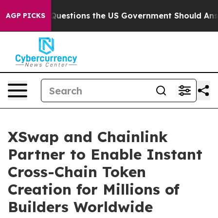
ive Questions the US Government Should Answer About
AGP PICKS
XSwap and Chainlink
Partner to Enable Instant
Cross-Chain Token
Creation for Millions of
Builders Worldwide