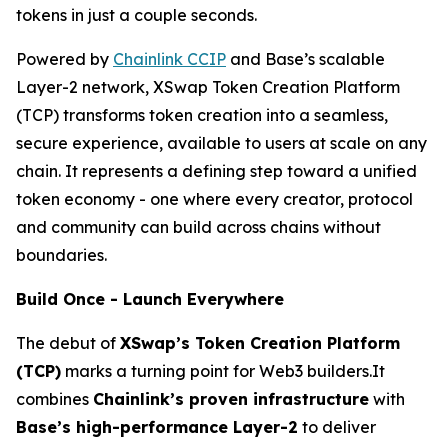
tokens in just a couple seconds.
Powered by
Chainlink CCIP
and Base’s scalable
Layer-2 network, XSwap Token Creation Platform
(TCP) transforms token creation into a seamless,
secure experience, available to users at scale on any
chain. It represents a defining step toward a unified
token economy - one where every creator, protocol
and community can build across chains without
boundaries.
Build Once - Launch Everywhere
The debut of
XSwap’s Token Creation Platform
(TCP)
marks a turning point for Web3 builders.It
combines
Chainlink’s proven infrastructure
with
Base’s high-performance Layer-2
to deliver