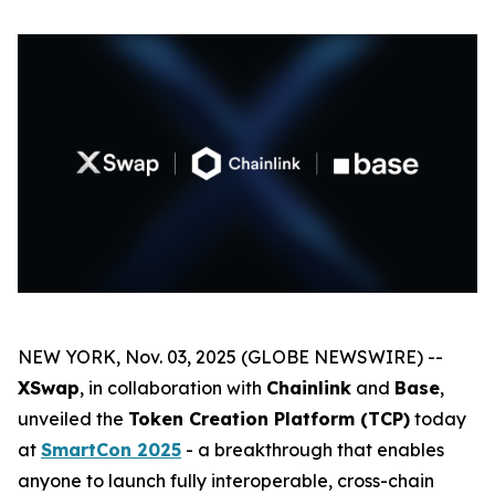
NEW YORK, Nov. 03, 2025 (GLOBE NEWSWIRE) --
XSwap
, in collaboration with
Chainlink
and
Base
,
unveiled the
Token Creation Platform (TCP)
today
at
SmartCon 2025
- a breakthrough that enables
anyone to launch fully interoperable, cross-chain