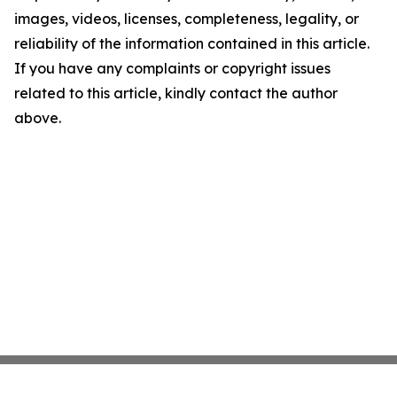
images, videos, licenses, completeness, legality, or
reliability of the information contained in this article.
If you have any complaints or copyright issues
related to this article, kindly contact the author
above.