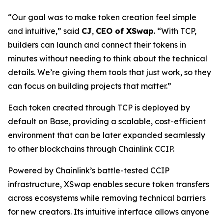
“Our goal was to make token creation feel simple
and intuitive,” said
CJ
,
CEO of XSwap
. “With TCP,
builders can launch and connect their tokens in
minutes without needing to think about the technical
details. We’re giving them tools that just work, so they
can focus on building projects that matter.”
Each token created through TCP is deployed by
default on Base, providing a scalable, cost-efficient
environment that can be later expanded seamlessly
to other blockchains through Chainlink CCIP.
Powered by Chainlink’s battle-tested CCIP
infrastructure, XSwap enables secure token transfers
across ecosystems while removing technical barriers
for new creators. Its intuitive interface allows anyone