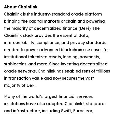
About Chainlink
Chainlink is the industry-standard oracle platform
bringing the capital markets onchain and powering
the majority of decentralized finance (DeFi). The
Chainlink stack provides the essential data,
interoperability, compliance, and privacy standards
needed to power advanced blockchain use cases for
institutional tokenized assets, lending, payments,
stablecoins, and more. Since inventing decentralized
oracle networks, Chainlink has enabled tens of trillions
in transaction value and now secures the vast
majority of DeFi.
Many of the world’s largest financial services
institutions have also adopted Chainlink’s standards
and infrastructure, including Swift, Euroclear,