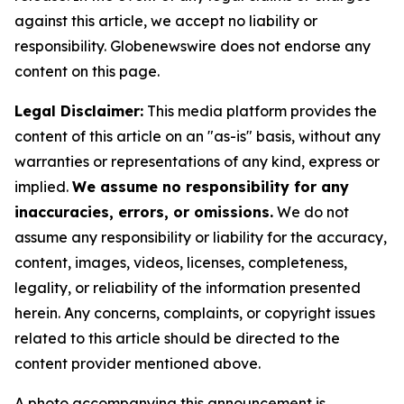
against this article, we accept no liability or
responsibility. Globenewswire does not endorse any
content on this page.
Legal Disclaimer:
This media platform provides the
content of this article on an "as-is" basis, without any
warranties or representations of any kind, express or
implied.
We assume no responsibility for any
inaccuracies, errors, or omissions.
We do not
assume any responsibility or liability for the accuracy,
content, images, videos, licenses, completeness,
legality, or reliability of the information presented
herein. Any concerns, complaints, or copyright issues
related to this article should be directed to the
content provider mentioned above.
A photo accompanying this announcement is