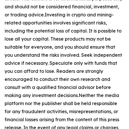
and should not be considered financial, investment,
or trading advice.Investing in crypto and mining-
related opportunities involves significant risks,
including the potential loss of capital. It is possible to
lose all your capital. These products may not be
suitable for everyone, and you should ensure that
you understand the risks involved. Seek independent
advice if necessary. Speculate only with funds that
you can afford to lose. Readers are strongly
encouraged to conduct their own research and
consult with a qualified financial advisor before
making any investment decisions.Neither the media
platform nor the publisher shall be held responsible
for any fraudulent activities, misrepresentations, or
financial losses arising from the content of this press
release. In the event of any legal claims or charges