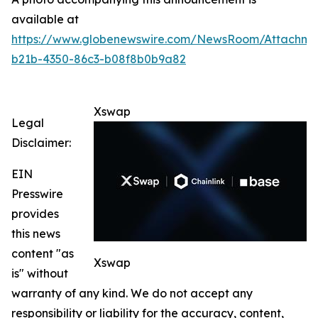
available at
https://www.globenewswire.com/NewsRoom/Attachme
b21b-4350-86c3-b08f8b0b9a82
Xswap
Legal
Disclaimer:
EIN
Presswire
provides
this news
content "as
Xswap
is" without
warranty of any kind. We do not accept any
responsibility or liability for the accuracy, content,