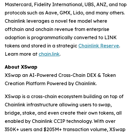
Mastercard, Fidelity International, UBS, ANZ, and top
protocols such as Aave, GMX, Lido, and many others.
Chainlink leverages a novel fee model where
offchain and onchain revenue from enterprise
adoption is programmatically converted to LINK
tokens and stored in a strategic
Chainlink Reserve
.
Learn more at
chain.link
.
About XSwap
XSwap an AI-Powered Cross-Chain DEX & Token
Creation Platform Powered by Chainlink.
XSwap is a cross-chain ecosystem building on top of
Chainlink infrastructure allowing users to swap,
bridge, stake, and even create their own tokens, all
enabled by Chainlink CCIP technology. With over
350K+ users and $205M+ transaction volume, XSwap