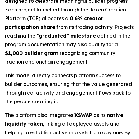
designed to celebrate meaningful builder progress.
Each project launched through the Token Creation
Platform (TCP) allocates a
0.6% creator
participation share
from its trading activity. Projects
reaching the
“graduated” milestone
defined in the
program documentation may also qualify for a
$1,000 builder grant
recognizing community
traction and onchain engagement.
This model directly connects platform success to
builder outcomes, ensuring that the value generated
through real activity and engagement flows back to
the people creating it.
The platform also integrates
XSWAP
as its
native
liquidity token
, linking all deployed assets and
helping to establish active markets from day one. By