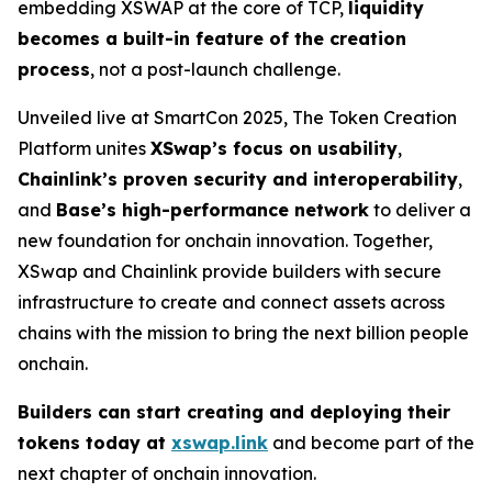
embedding XSWAP at the core of TCP,
liquidity
becomes a built-in feature of the creation
process
, not a post-launch challenge.
Unveiled live at SmartCon 2025, The Token Creation
Platform unites
XSwap’s focus on usability
,
Chainlink’s proven security and interoperability
,
and
Base’s high-performance network
to deliver a
new foundation for onchain innovation. Together,
XSwap and Chainlink provide builders with secure
infrastructure to create and connect assets across
chains with the mission to bring the next billion people
onchain.
Builders can start creating and deploying their
tokens today at
xswap.link
and become part of the
next chapter of onchain innovation.