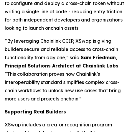
to configure and deploy a cross-chain token without
writing a single line of code - reducing entry friction
for both independent developers and organizations
looking to launch onchain assets.
“By leveraging Chainlink CCIP, XSwap is giving
builders secure and reliable access to cross-chain
functionality from day one,” said
Sam Friedman
,
Principal Solutions Architect at Chainlink Labs
.
“This collaboration proves how Chainlink’s
interoperability standard simplifies complex cross-
chain workflows to unlock new use cases that bring
more users and projects onchain.”
Supporting Real Builders
XSwap includes a creator recognition program