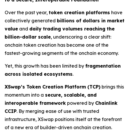
Over the past year,
token creation platforms
have
collectively generated
billions of dollars in market
value
and
daily trading volumes reaching the
billion-dollar scale
, underscoring a clear shift:
onchain token creation has become one of the
fastest-growing segments of the onchain economy.
Yet, this growth has been limited by
fragmentation
across isolated ecosystems
.
XSwap’s Token Creation Platform (TCP)
brings this
momentum into a
secure, scalable, and
interoperable framework
powered by
Chainlink
CCIP
. By merging ease of use with trusted
infrastructure, XSwap positions itself at the forefront
of a new era of builder-driven onchain creation.