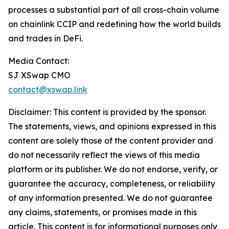
processes a substantial part of all cross-chain volume
on chainlink CCIP and redefining how the world builds
and trades in DeFi.
Media Contact:
SJ XSwap CMO
contact@xswap.link
Disclaimer: This content is provided by the sponsor.
The statements, views, and opinions expressed in this
content are solely those of the content provider and
do not necessarily reflect the views of this media
platform or its publisher. We do not endorse, verify, or
guarantee the accuracy, completeness, or reliability
of any information presented. We do not guarantee
any claims, statements, or promises made in this
article. This content is for informational purposes only