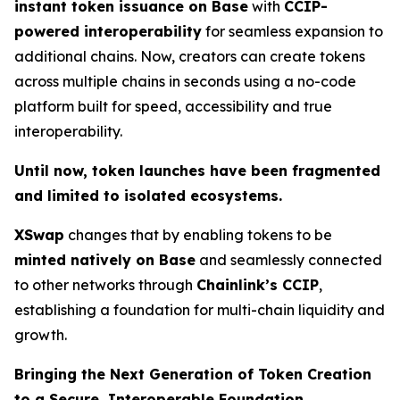
instant token issuance on Base
with
CCIP-
powered interoperability
for seamless expansion to
additional chains. Now, creators can create tokens
across multiple chains in seconds using a no-code
platform built for speed, accessibility and true
interoperability.
Until now, token launches have been fragmented
and limited to isolated ecosystems.
XSwap
changes that by enabling tokens to be
minted natively on Base
and seamlessly connected
to other networks through
Chainlink’s CCIP
,
establishing a foundation for multi-chain liquidity and
growth.
Bringing the Next Generation of Token Creation
to a Secure, Interoperable Foundation