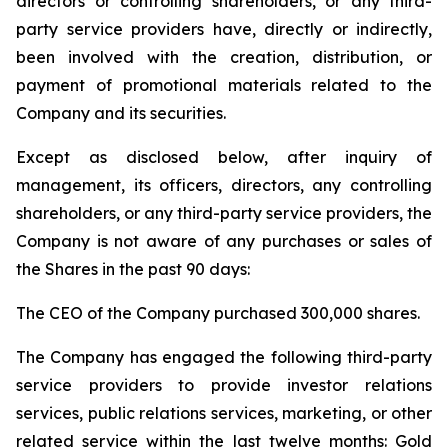
directors or controlling shareholders, or any third-
party service providers have, directly or indirectly,
been involved with the creation, distribution, or
payment of promotional materials related to the
Company and its securities.
Except as disclosed below, after inquiry of
management, its officers, directors, any controlling
shareholders, or any third-party service providers, the
Company is not aware of any purchases or sales of
the Shares in the past 90 days:
The CEO of the Company purchased 300,000 shares.
The Company has engaged the following third-party
service providers to provide investor relations
services, public relations services, marketing, or other
related service within the last twelve months: Gold