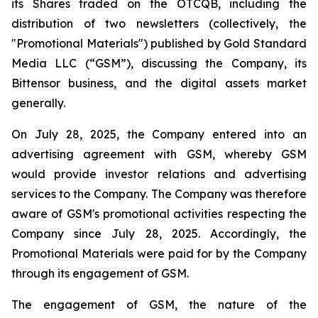
its Shares traded on the OTCQB, including the
distribution of two newsletters (collectively, the
"Promotional Materials") published by Gold Standard
Media LLC (“GSM”), discussing the Company, its
Bittensor business, and the digital assets market
generally.
On July 28, 2025, the Company entered into an
advertising agreement with GSM, whereby GSM
would provide investor relations and advertising
services to the Company. The Company was therefore
aware of GSM's promotional activities respecting the
Company since July 28, 2025. Accordingly, the
Promotional Materials were paid for by the Company
through its engagement of GSM.
The engagement of GSM, the nature of the