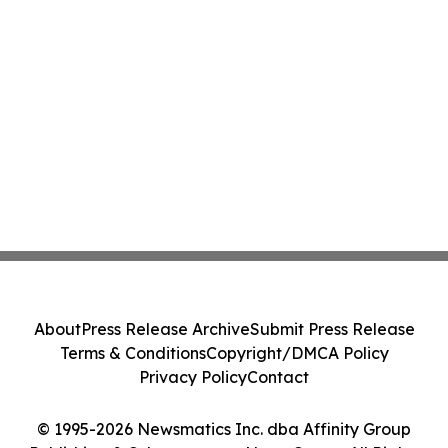
About
Press Release Archive
Submit Press Release
Terms & Conditions
Copyright/DMCA Policy
Privacy Policy
Contact
© 1995-2026 Newsmatics Inc. dba Affinity Group