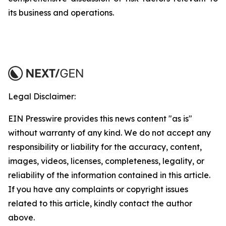
its business and operations.
Legal Disclaimer:
EIN Presswire provides this news content "as is"
without warranty of any kind. We do not accept any
responsibility or liability for the accuracy, content,
images, videos, licenses, completeness, legality, or
reliability of the information contained in this article.
If you have any complaints or copyright issues
related to this article, kindly contact the author
above.