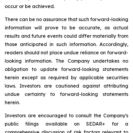
occur or be achieved.
There can be no assurance that such forward-looking
information will prove to be accurate, as actual
results and future events could differ materially from
those anticipated in such information. Accordingly,
readers should not place undue reliance on forward-
looking information. The Company undertakes no
obligation to update forward-looking statements
herein except as required by applicable securities
laws. Investors are cautioned against attributing
undue certainty to forward-looking statements
herein.
Investors are encouraged to consult the Company's
public filings available on SEDAR+ for a
comprehensive discussion of risk factors relevant to