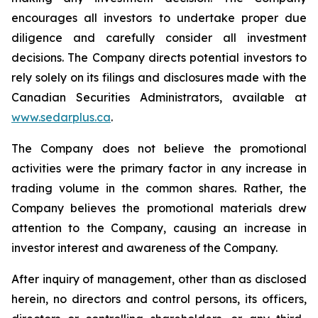
encourages all investors to undertake proper due
diligence and carefully consider all investment
decisions. The Company directs potential investors to
rely solely on its filings and disclosures made with the
Canadian Securities Administrators, available at
www.sedarplus.ca
.
The Company does not believe the promotional
activities were the primary factor in any increase in
trading volume in the common shares. Rather, the
Company believes the promotional materials drew
attention to the Company, causing an increase in
investor interest and awareness of the Company.
After inquiry of management, other than as disclosed
herein, no directors and control persons, its officers,