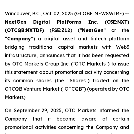
Vancouver, B.C., Oct. 02, 2025 (GLOBE NEWSWIRE) --
NextGen Digital Platforms Inc. (CSE:NXT)
(OTCQB:NXTDF)
(
FSE:Z12
) (“
NextGen
” or the
“
Company
”) a digital asset and fintech platform
bridging traditional capital markets with Web3
infrastructure, announces that it has been requested
by OTC Markets Group Inc. ("OTC Markets") to issue
this statement about promotional activity concerning
its common shares (the "Shares") traded on the
OTCQB Venture Market ("OTCQB") (operated by OTC
Markets).
On September 29, 2025, OTC Markets informed the
Company that it became aware of certain
promotional activities concerning the Company and