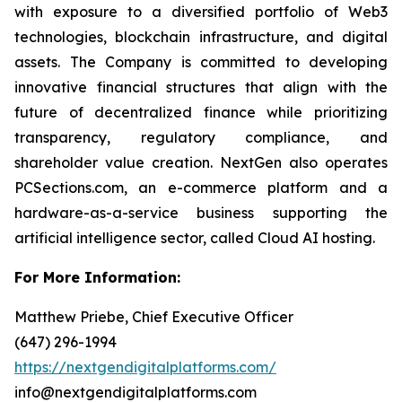
with exposure to a diversified portfolio of Web3
technologies, blockchain infrastructure, and digital
assets. The Company is committed to developing
innovative financial structures that align with the
future of decentralized finance while prioritizing
transparency, regulatory compliance, and
shareholder value creation. NextGen also operates
PCSections.com, an e-commerce platform and a
hardware-as-a-service business supporting the
artificial intelligence sector, called Cloud AI hosting.
For More Information:
Matthew Priebe, Chief Executive Officer
(647) 296-1994
https://nextgendigitalplatforms.com/
info@nextgendigitalplatforms.com