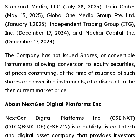
Standard Media, LLC (July 28, 2025), Tafin GmbH
(May 15, 2025), Global One Media Group Pte. Ltd.
(January 1,2025), Independent Trading Group (ITG),
Inc. (December 17, 2024), and Machai Capital Inc.
(December 17, 2024).
The Company has not issued Shares, or convertible
instruments allowing conversion to equity securities,
at prices constituting, at the time of issuance of such
shares or convertible instruments, at a discount to the
then current market price.
About NextGen Digital Platforms Inc.
NextGen Digital Platforms Inc. (CSE:NXT)
(OTCQB:NXTDF) (FSE:Z12) is a publicly listed fintech
and digital asset company that provides investors