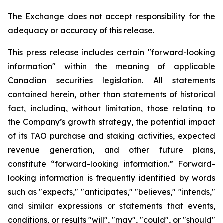
The Exchange does not accept responsibility for the
adequacy or accuracy of this release.
This press release includes certain "forward-looking
information" within the meaning of applicable
Canadian securities legislation. All statements
contained herein, other than statements of historical
fact, including, without limitation, those relating to
the Company’s growth strategy, the potential impact
of its TAO purchase and staking activities, expected
revenue generation, and other future plans,
constitute “forward-looking information.” Forward-
looking information is frequently identified by words
such as "expects," "anticipates," "believes," "intends,"
and similar expressions or statements that events,
conditions, or results "will", "may", "could", or "should"