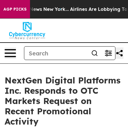
as CBS News New York...
Airlines Are Lobbying To Chan
AGP PICKS
NextGen Digital Platforms
Inc. Responds to OTC
Markets Request on
Recent Promotional
Activity