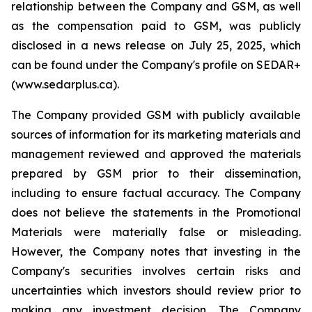
relationship between the Company and GSM, as well
as the compensation paid to GSM, was publicly
disclosed in a news release on July 25, 2025, which
can be found under the Company's profile on SEDAR+
(www.sedarplus.ca).
The Company provided GSM with publicly available
sources of information for its marketing materials and
management reviewed and approved the materials
prepared by GSM prior to their dissemination,
including to ensure factual accuracy. The Company
does not believe the statements in the Promotional
Materials were materially false or misleading.
However, the Company notes that investing in the
Company's securities involves certain risks and
uncertainties which investors should review prior to
making any investment decision. The Company