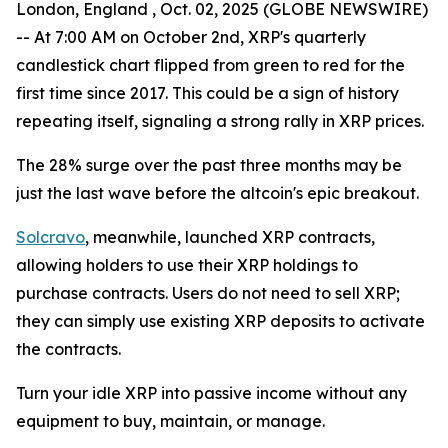
London, England , Oct. 02, 2025 (GLOBE NEWSWIRE)
-- At 7:00 AM on October 2nd, XRP's quarterly
candlestick chart flipped from green to red for the
first time since 2017. This could be a sign of history
repeating itself, signaling a strong rally in XRP prices.
The 28% surge over the past three months may be
just the last wave before the altcoin's epic breakout.
Solcravo
, meanwhile, launched XRP contracts,
allowing holders to use their XRP holdings to
purchase contracts. Users do not need to sell XRP;
they can simply use existing XRP deposits to activate
the contracts.
Turn your idle XRP into passive income without any
equipment to buy, maintain, or manage.