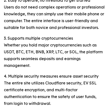
2. Easy to operate, no threshold to get started
Users do not need complex operations or professional
knowledge, they can simply use their mobile phone or
computer. The entire interface is user-friendly and
suitable for both novice and professional investors.
3. Supports multiple cryptocurrencies
Whether you hold major cryptocurrencies such as
USDT, BTC, ETH, BNB, XRP, LTC, or SOL, the platform
supports seamless deposits and earnings
management.
4. Multiple security measures ensure asset security
The entire site utilizes Cloudflare security, EV SSL
certificate encryption, and multi-factor
authentication to ensure the safety of user funds,
from login to withdrawal.