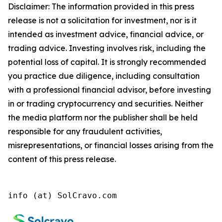
Disclaimer: The information provided in this press
release is not a solicitation for investment, nor is it
intended as investment advice, financial advice, or
trading advice. Investing involves risk, including the
potential loss of capital. It is strongly recommended
you practice due diligence, including consultation
with a professional financial advisor, before investing
in or trading cryptocurrency and securities. Neither
the media platform nor the publisher shall be held
responsible for any fraudulent activities,
misrepresentations, or financial losses arising from the
content of this press release.
info (at) SolCravo.com