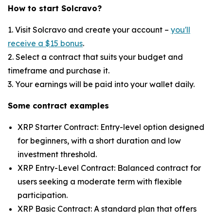
How to start Solcravo?
1. Visit Solcravo and create your account –
you'll
receive a $15 bonus
.
2. Select a contract that suits your budget and
timeframe and purchase it.
3. Your earnings will be paid into your wallet daily.
Some contract examples
XRP Starter Contract: Entry-level option designed
for beginners, with a short duration and low
investment threshold.
XRP Entry-Level Contract: Balanced contract for
users seeking a moderate term with flexible
participation.
XRP Basic Contract: A standard plan that offers