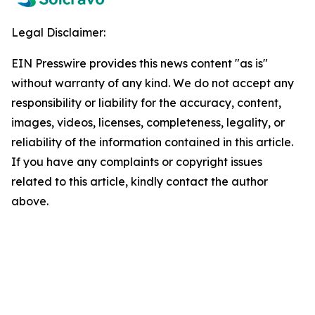
Legal Disclaimer:
EIN Presswire provides this news content "as is"
without warranty of any kind. We do not accept any
responsibility or liability for the accuracy, content,
images, videos, licenses, completeness, legality, or
reliability of the information contained in this article.
If you have any complaints or copyright issues
related to this article, kindly contact the author
above.