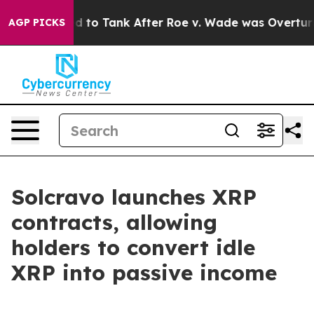
 Expected to Tank After Roe v. Wade was Overturned.
AGP PICKS
Solcravo launches XRP
contracts, allowing
holders to convert idle
XRP into passive income