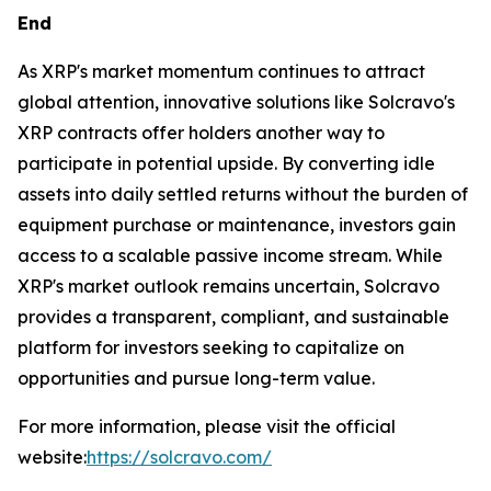
End
As XRP's market momentum continues to attract
global attention, innovative solutions like Solcravo's
XRP contracts offer holders another way to
participate in potential upside. By converting idle
assets into daily settled returns without the burden of
equipment purchase or maintenance, investors gain
access to a scalable passive income stream. While
XRP's market outlook remains uncertain, Solcravo
provides a transparent, compliant, and sustainable
platform for investors seeking to capitalize on
opportunities and pursue long-term value.
For more information, please visit the official
website:
https://solcravo.com/