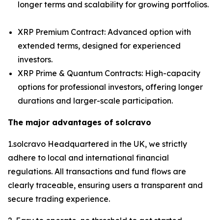
longer terms and scalability for growing portfolios.
XRP Premium Contract: Advanced option with
extended terms, designed for experienced
investors.
XRP Prime & Quantum Contracts: High-capacity
options for professional investors, offering longer
durations and larger-scale participation.
The major advantages of solcravo
1.solcravo Headquartered in the UK, we strictly
adhere to local and international financial
regulations. All transactions and fund flows are
clearly traceable, ensuring users a transparent and
secure trading experience.