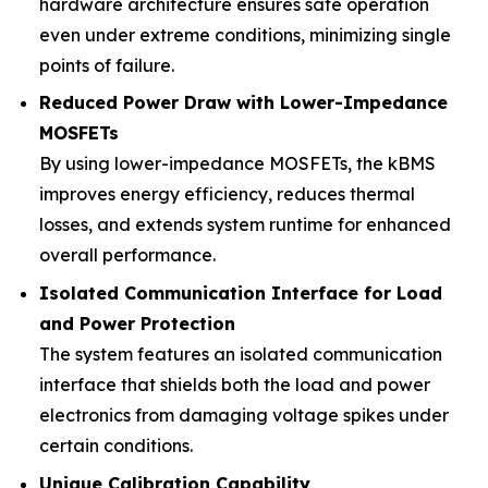
hardware architecture ensures safe operation
even under extreme conditions, minimizing single
points of failure.
Reduced Power Draw with Lower-Impedance
MOSFETs
By using lower-impedance MOSFETs, the kBMS
improves energy efficiency, reduces thermal
losses, and extends system runtime for enhanced
overall performance.
Isolated Communication Interface for Load
and Power Protection
The system features an isolated communication
interface that shields both the load and power
electronics from damaging voltage spikes under
certain conditions.
Unique Calibration Capability