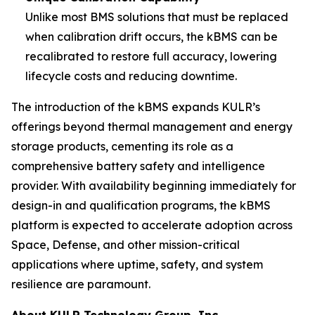
Unlike most BMS solutions that must be replaced
when calibration drift occurs, the kBMS can be
recalibrated to restore full accuracy, lowering
lifecycle costs and reducing downtime.
The introduction of the kBMS expands KULR’s
offerings beyond thermal management and energy
storage products, cementing its role as a
comprehensive battery safety and intelligence
provider. With availability beginning immediately for
design-in and qualification programs, the kBMS
platform is expected to accelerate adoption across
Space, Defense, and other mission-critical
applications where uptime, safety, and system
resilience are paramount.
About KULR Technology Group, Inc.