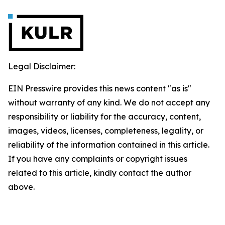
Legal Disclaimer:
EIN Presswire provides this news content "as is"
without warranty of any kind. We do not accept any
responsibility or liability for the accuracy, content,
images, videos, licenses, completeness, legality, or
reliability of the information contained in this article.
If you have any complaints or copyright issues
related to this article, kindly contact the author
above.