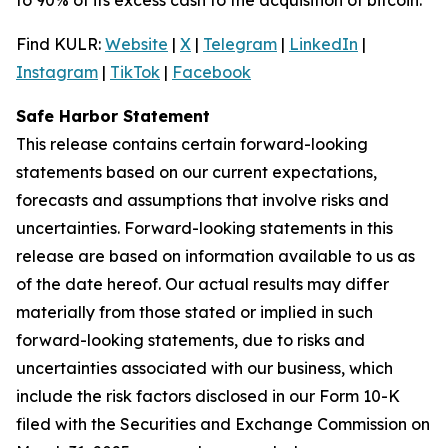
Find KULR:
Website
|
X
|
Telegram
|
LinkedIn
|
Instagram
|
TikTok
|
Facebook
Safe Harbor Statement
This release contains certain forward-looking
statements based on our current expectations,
forecasts and assumptions that involve risks and
uncertainties. Forward-looking statements in this
release are based on information available to us as
of the date hereof. Our actual results may differ
materially from those stated or implied in such
forward-looking statements, due to risks and
uncertainties associated with our business, which
include the risk factors disclosed in our Form 10-K
filed with the Securities and Exchange Commission on