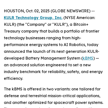
HOUSTON, Oct. 02, 2025 (GLOBE NEWSWIRE) --
KULR Technology Group, Inc.
(NYSE American:
KULR) (the "Company" or "KULR"), a Bitcoin+
Treasury company that builds a portfolio of frontier
technology businesses ranging from high-
performance energy systems to AI Robotics, today
announced the launch of its next generation KULR-
developed Battery Management System (
kBMS
) —
an advanced solution engineered to set a new
industry benchmark for reliability, safety, and energy
efficiency.
The kBMS is offered in two variants: one tailored for
defense and terrestrial mission-critical applications,
and another optimized for spacecraft power systems.