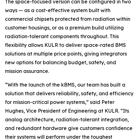
The space-focused version can be configured in two
ways — as a cost-effective system built with
commercial chipsets protected from radiation within
customer housings, or as a premium build utilizing
radiation-tolerant components throughout. This
flexibility allows KULR to deliver space-rated BMS
solutions at multiple price points, giving integrators
new options for balancing budget, safety, and
mission assurance.
“With the launch of the kBMS, our team has built a
solution that delivers reliability, safety, and efficiency
for mission-critical power systems,” said Peter
Hughes, Vice President of Engineering at KULR. “Its
analog architecture, radiation-tolerant integration,
and redundant hardware give customers confidence
their systems will perform under the toughest