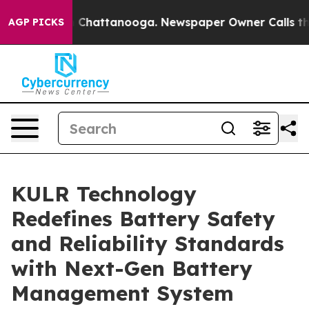
haos in Chattanooga. Newspaper Owner Calls the Peop
AGP PICKS
KULR Technology
Redefines Battery Safety
and Reliability Standards
with Next-Gen Battery
Management System