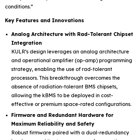
conditions.”
Key Features and Innovations
Analog Architecture with Rad-Tolerant Chipset
Integration
KULR’s design leverages an analog architecture
and operational amplifier (op-amp) programming
strategy, enabling the use of rad-tolerant
processors. This breakthrough overcomes the
absence of radiation-tolerant BMS chipsets,
allowing the kBMS to be deployed in cost-
effective or premium space-rated configurations.
Firmware and Redundant Hardware for
Maximum Reliability and Safety
Robust firmware paired with a dual-redundancy