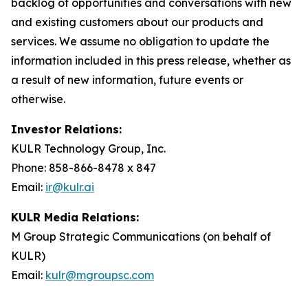
backlog of opportunities and conversations with new
and existing customers about our products and
services. We assume no obligation to update the
information included in this press release, whether as
a result of new information, future events or
otherwise.
Investor Relations:
KULR Technology Group, Inc.
Phone: 858-866-8478 x 847
Email:
ir@kulr.ai
KULR Media Relations:
M Group Strategic Communications (on behalf of
KULR)
Email:
kulr@mgroupsc.com