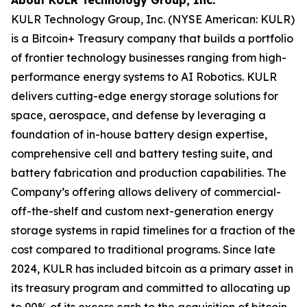
KULR Technology Group, Inc. (NYSE American: KULR)
is a Bitcoin+ Treasury company that builds a portfolio
of frontier technology businesses ranging from high-
performance energy systems to AI Robotics. KULR
delivers cutting-edge energy storage solutions for
space, aerospace, and defense by leveraging a
foundation of in-house battery design expertise,
comprehensive cell and battery testing suite, and
battery fabrication and production capabilities. The
Company’s offering allows delivery of commercial-
off-the-shelf and custom next-generation energy
storage systems in rapid timelines for a fraction of the
cost compared to traditional programs. Since late
2024, KULR has included bitcoin as a primary asset in
its treasury program and committed to allocating up
to 90% of its excess cash to the acquisition of bitcoin.