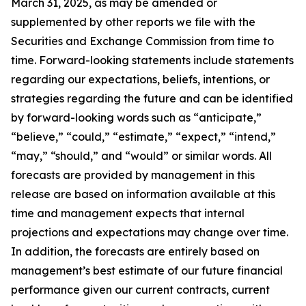
March 31, 2025, as may be amended or
supplemented by other reports we file with the
Securities and Exchange Commission from time to
time. Forward-looking statements include statements
regarding our expectations, beliefs, intentions, or
strategies regarding the future and can be identified
by forward-looking words such as “anticipate,”
“believe,” “could,” “estimate,” “expect,” “intend,”
“may,” “should,” and “would” or similar words. All
forecasts are provided by management in this
release are based on information available at this
time and management expects that internal
projections and expectations may change over time.
In addition, the forecasts are entirely based on
management’s best estimate of our future financial
performance given our current contracts, current