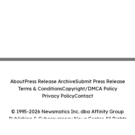
About
Press Release Archive
Submit Press Release
Terms & Conditions
Copyright/DMCA Policy
Privacy Policy
Contact
© 1995-2026 Newsmatics Inc. dba Affinity Group
Publishing & Cybercurrency News Center. All Rights
Reserved.