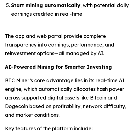
Start mining automatically
, with potential daily
earnings credited in real-time
The app and web portal provide complete
transparency into earnings, performance, and
reinvestment options—all managed by AI.
AI-Powered Mining for Smarter Investing
BTC Miner’s core advantage lies in its real-time AI
engine, which automatically allocates hash power
across supported digital assets like Bitcoin and
Dogecoin based on profitability, network difficulty,
and market conditions.
Key features of the platform include: