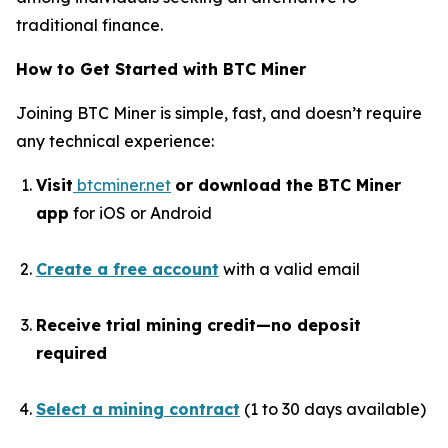
traditional finance.
How to Get Started with BTC Miner
Joining BTC Miner is simple, fast, and doesn’t require
any technical experience:
Visit
btcminer.net
or download the BTC Miner
app
for iOS or Android
Create a free account
with a valid email
Receive trial mining credit—no deposit
required
Select a mining contract
(1 to 30 days available)