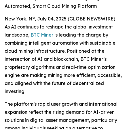
Automated, Smart Cloud Mining Platform
New York, NY, July 04, 2025 (GLOBE NEWSWIRE) --
As AI continues to reshape the global investment
landscape,
BTC Miner
is leading the charge by
combining intelligent automation with sustainable
cloud mining infrastructure. Positioned at the
intersection of AI and blockchain, BTC Miner’s
proprietary algorithms and real-time optimization
engine are making mining more efficient, accessible,
and aligned with the future of decentralized
investing.
The platform’s rapid user growth and international
expansion reflect the rising demand for AI-driven
solutions in digital asset management, particularly
among individuals seeking an alternative to