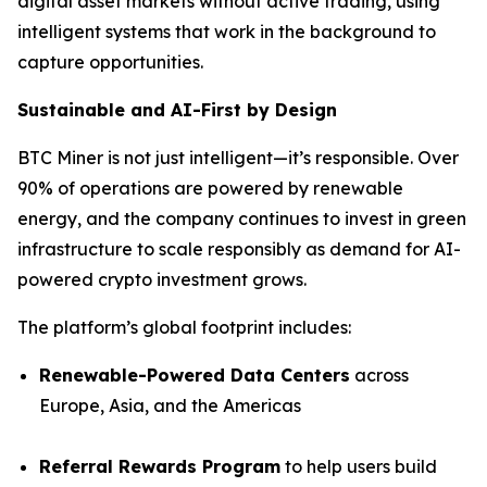
digital asset markets without active trading, using
intelligent systems that work in the background to
capture opportunities.
Sustainable and AI-First by Design
BTC Miner is not just intelligent—it’s responsible. Over
90% of operations are powered by renewable
energy, and the company continues to invest in green
infrastructure to scale responsibly as demand for AI-
powered crypto investment grows.
The platform’s global footprint includes:
Renewable-Powered Data Centers
across
Europe, Asia, and the Americas
Referral Rewards Program
to help users build