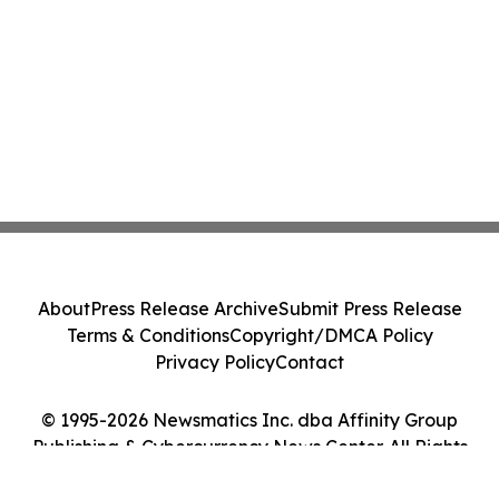
About
Press Release Archive
Submit Press Release
Terms & Conditions
Copyright/DMCA Policy
Privacy Policy
Contact
© 1995-2026 Newsmatics Inc. dba Affinity Group
Publishing & Cybercurrency News Center. All Rights
Reserved.