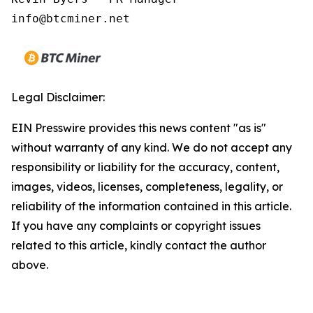
Legal Disclaimer:
EIN Presswire provides this news content "as is"
without warranty of any kind. We do not accept any
responsibility or liability for the accuracy, content,
images, videos, licenses, completeness, legality, or
reliability of the information contained in this article.
If you have any complaints or copyright issues
related to this article, kindly contact the author
above.