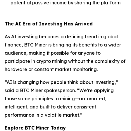
potential passive income by sharing the platform
The AI Era of Investing Has Arrived
As AI investing becomes a defining trend in global
finance, BTC Miner is bringing its benefits to a wider
audience, making it possible for anyone to
participate in crypto mining without the complexity of
hardware or constant market monitoring.
“AI is changing how people think about investing,”
said a BTC Miner spokesperson. “We’re applying
those same principles to mining—automated,
intelligent, and built to deliver consistent
performance in a volatile market.”
Explore BTC Miner Today