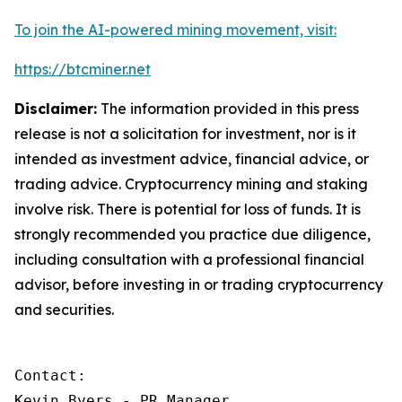
To join the AI-powered mining movement, visit:
https://btcminer.net
Disclaimer:
The information provided in this press
release is not a solicitation for investment, nor is it
intended as investment advice, financial advice, or
trading advice. Cryptocurrency mining and staking
involve risk. There is potential for loss of funds. It is
strongly recommended you practice due diligence,
including consultation with a professional financial
advisor, before investing in or trading cryptocurrency
and securities.
Contact:

Kevin Byers - PR Manager
