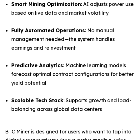
Smart Mining Optimization
: AI adjusts power use
based on live data and market volatility
Fully Automated Operations
: No manual
management needed—the system handles
earnings and reinvestment
Predictive Analytics
: Machine learning models
forecast optimal contract configurations for better
yield potential
Scalable Tech Stack
: Supports growth and load-
balancing across global data centers
BTC Miner is designed for users who want to tap into