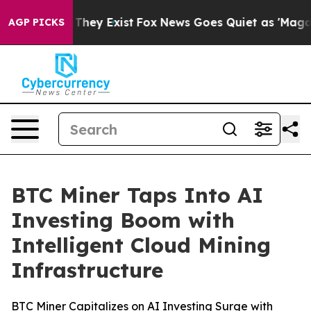
o Proof They Exist
Fox News Goes Quiet as 'Maga Media
AGP PICKS
BTC Miner Taps Into AI
Investing Boom with
Intelligent Cloud Mining
Infrastructure
BTC Miner Capitalizes on AI Investing Surge with